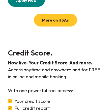
Apply Now
More on HSAs
Credit Score.
Now live. Your Credit Score. And more.
Access anytime and anywhere and for FREE
in online and mobile banking.
With one powerful tool access:
Your credit score
Full credit report