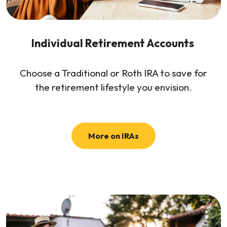
Individual Retirement Accounts
Choose a Traditional or Roth IRA to save for
the retirement lifestyle you envision.
More on IRAs