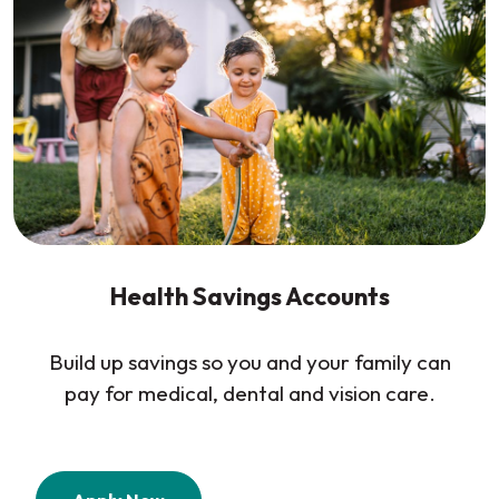
Health Savings Accounts
Build up savings so you and your family can
pay for medical, dental and vision care.
(Opens in a new Window)