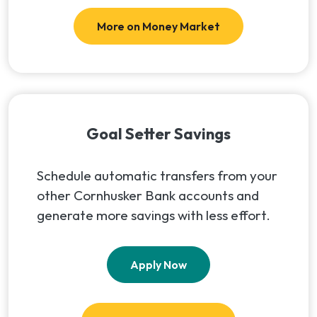
More on Money Market
Goal Setter Savings
Schedule automatic transfers from your
other Cornhusker Bank accounts and
generate more savings with less effort.
(Opens in a new Window
Apply Now