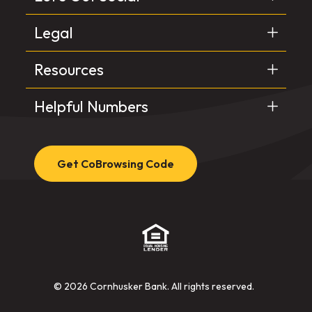
Legal
Resources
Helpful Numbers
Get CoBrowsing Code
(Opens in a new Window)
©
2026
Cornhusker Bank. All rights reserved.