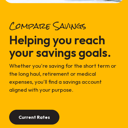
Compare Savings
Helping you reach
your savings goals.
Whether you're saving for the short term or
the long haul, retirement or medical
expenses, you'll find a savings account
aligned with your purpose.
Current Rates