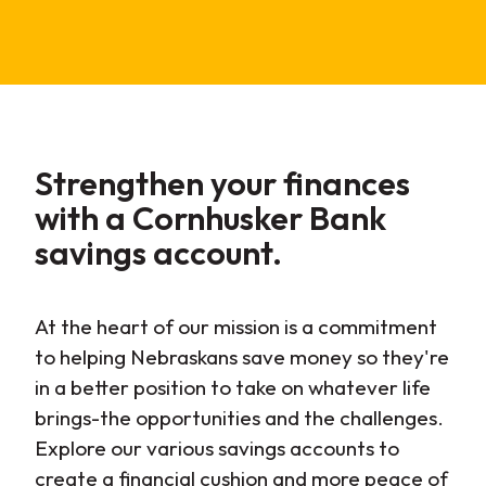
Strengthen
your finances
with a Cornhusker Bank
savings account.
At the heart of our mission is a commitment
to helping Nebraskans save money so they're
in a better position to take on whatever life
brings-the opportunities and the challenges.
Explore our various savings accounts to
create a financial cushion and more peace of