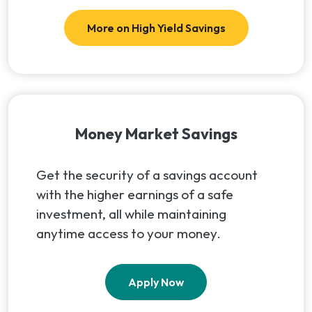
More on High Yield Savings
Money Market Savings
Get the security of a savings account
with the higher earnings of a safe
investment, all while maintaining
anytime access to your money.
Apply Now