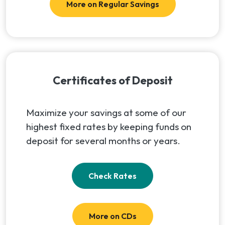
More on Regular Savings
Certificates of Deposit
Maximize your savings at some of our
highest fixed rates by keeping funds on
deposit for several months or years.
(Opens in a new Windo
Check Rates
More on CDs