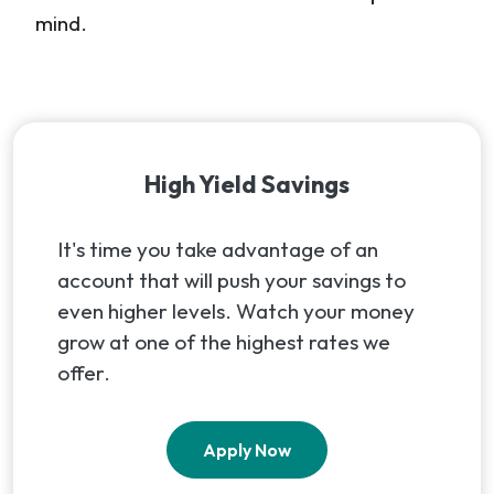
mind.
High Yield Savings
It's time you take advantage of an
account that will push your savings to
even higher levels. Watch your money
grow at one of the highest rates we
offer.
(Opens in a new Window
Apply Now