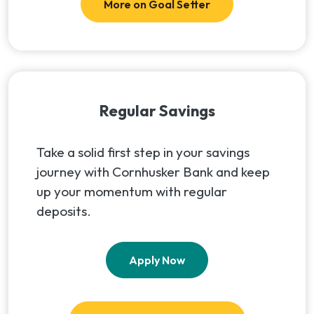
More on Goal Setter
Regular Savings
Take a solid first step in your savings
journey with Cornhusker Bank and keep
up your momentum with regular
deposits.
(Opens in a new Window
Apply Now