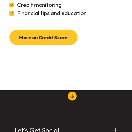
Credit monitoring
Financial tips and education
More on Credit Score
Let's Get Social