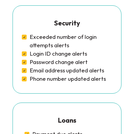
Security
Exceeded number of login
attempts alerts
Login ID change alerts
Password change alert
Email address updated alerts
Phone number updated alerts
Loans