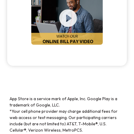
App Store is a service mark of Apple, Inc. Google Play is a
trademark of Google, LLC.
*Your cell phone provider may charge additional fees for
web access or text messaging. Our participating carriers
include (but are not limited to) AT&T, T-Mobile®, U.S.
Cellular®, Verizon Wireless, MetroPCS.