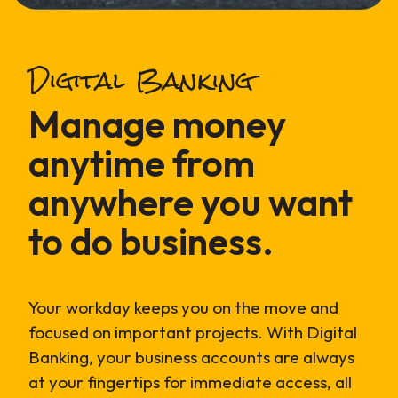
Digital Banking
Manage money
anytime from
anywhere you want
to do business.
Your workday keeps you on the move and
focused on important projects. With Digital
Banking, your business accounts are always
at your fingertips for immediate access, all