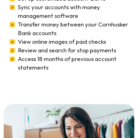
Sync your accounts with money
management software
Transfer money between your Cornhusker
Bank accounts
View online images of paid checks
Review and search for stop payments
Access 18 months of previous account
statements