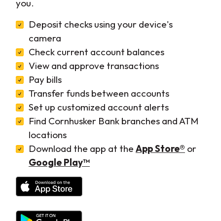
you.
Deposit checks using your device's
camera
Check current account balances
View and approve transactions
Pay bills
Transfer funds between accounts
Set up customized account alerts
Find Cornhusker Bank branches and ATM
locations
(Opens 
Download the app at the
App Store®
or
(Opens in a new Window)
Google Play™
(Opens in a new Window)
(Opens in a new Window)