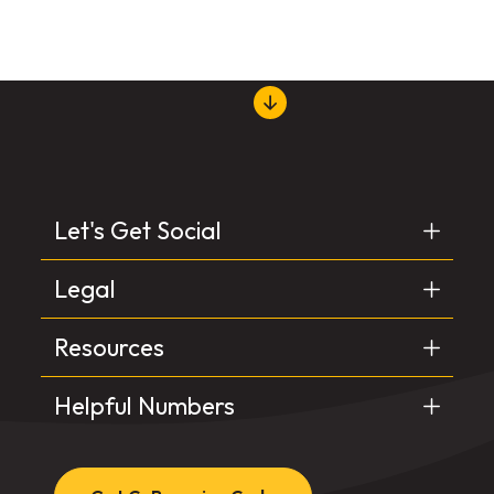
Let's Get Social
Legal
Resources
Helpful Numbers