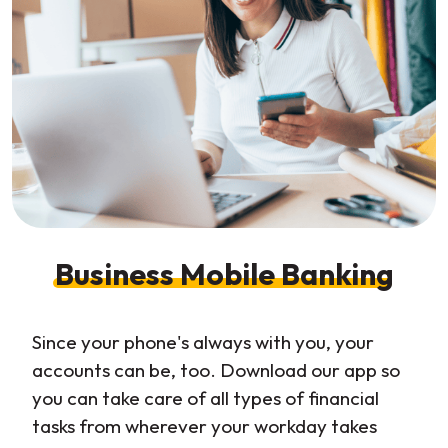
Business Mobile Banking
Since your phone's always with you, your
accounts can be, too. Download our app so
you can take care of all types of financial
tasks from wherever your workday takes