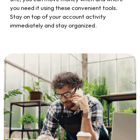
you need it using these convenient tools.
Stay on top of your account activity
immediately and stay organized.