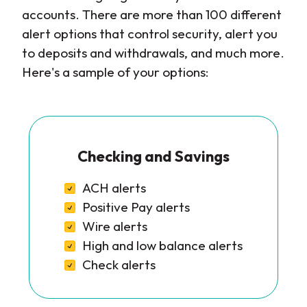
accounts. There are more than 100 different
alert options that control security, alert you
to deposits and withdrawals, and much more.
Here's a sample of your options:
Checking and Savings
ACH alerts
Positive Pay alerts
Wire alerts
High and low balance alerts
Check alerts