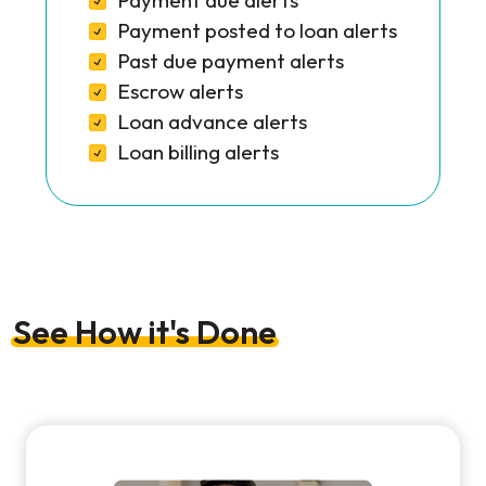
Payment due alerts
Payment posted to loan alerts
Past due payment alerts
Escrow alerts
Loan advance alerts
Loan billing alerts
See How it's Done