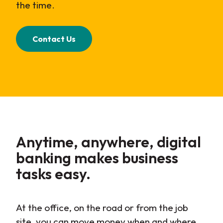
the time.
Contact Us
Anytime, anywhere, digital
banking makes business
tasks easy.
At the office, on the road or from the job
site, you can move money when and where