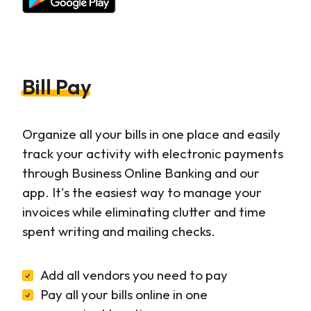
Bill Pay
Organize all your bills in one place and easily
track your activity with electronic payments
through Business Online Banking and our
app. It's the easiest way to manage your
invoices while eliminating clutter and time
spent writing and mailing checks.
Add all vendors you need to pay
Pay all your bills online in one