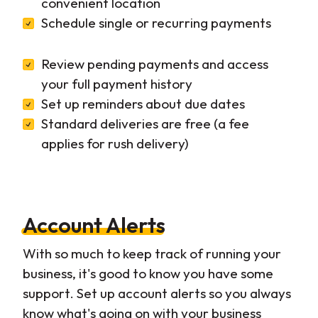
convenient location
Schedule single or recurring payments
Review pending payments and access
your full payment history
Set up reminders about due dates
Standard deliveries are free (a fee
applies for rush delivery)
Account Alerts
With so much to keep track of running your
business, it's good to know you have some
support. Set up account alerts so you always
know what's going on with your business