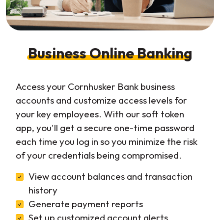
Business Online Banking
Access your Cornhusker Bank business
accounts and customize access levels for
your key employees. With our soft token
app, you'll get a secure one-time password
each time you log in so you minimize the risk
of your credentials being compromised.
View account balances and transaction
history
Generate payment reports
Set up customized account alerts