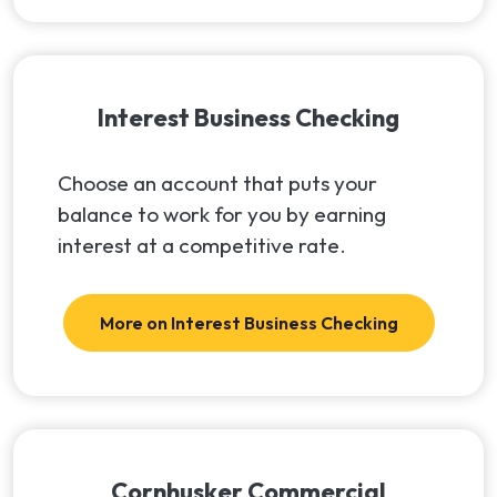
Interest Business Checking
Choose an account that puts your
balance to work for you by earning
interest at a competitive rate.
More on Interest Business Checking
Cornhusker Commercial