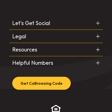
Let's Get Social
Legal
Resources
Helpful Numbers
Get CoBrowsing Code
(Opens in a new Window)