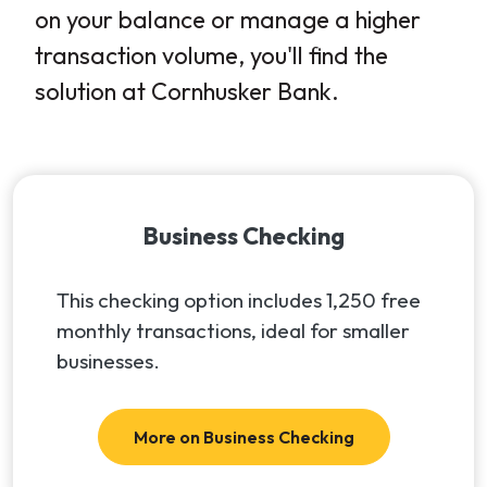
on your balance or manage a higher
transaction volume, you'll find the
solution at Cornhusker Bank.
Business Checking
This checking option includes 1,250 free
monthly transactions, ideal for smaller
businesses.
More on Business Checking