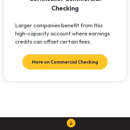
Checking
Larger companies benefit from this
high-capacity account where earnings
credits can offset certain fees.
More on Commercial Checking