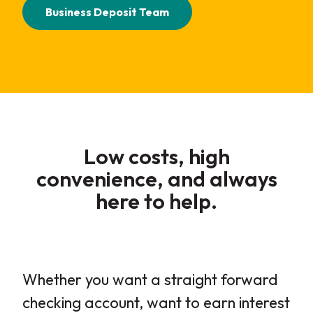
Business Deposit Team
Low costs, high
convenience, and always
here to help
.
Whether you want a straight forward
checking account, want to earn interest