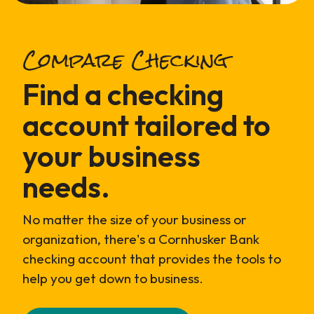
Compare Checking
Find a checking
account tailored to
your business
needs.
No matter the size of your business or
organization, there's a Cornhusker Bank
checking account that provides the tools to
help you get down to business.