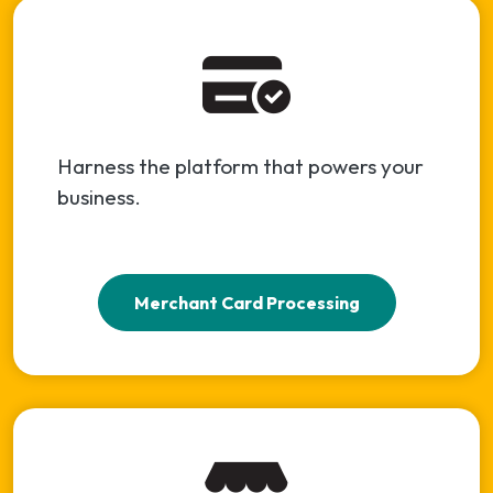
Harness the platform that powers your
business.
Merchant Card Processing