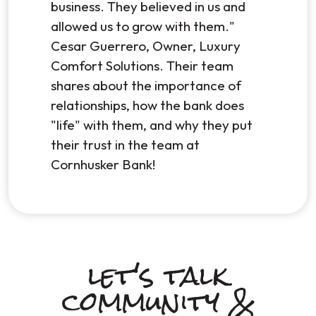
business. They believed in us and
allowed us to grow with them."
Cesar Guerrero, Owner, Luxury
Comfort Solutions. Their team
shares about the importance of
relationships, how the bank does
"life" with them, and why they put
their trust in the team at
Cornhusker Bank!
let's talk
community &