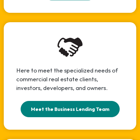
Here to meet the specialized needs of
commercial real estate clients,
investors, developers, and owners.
Meet the Business Lending Team