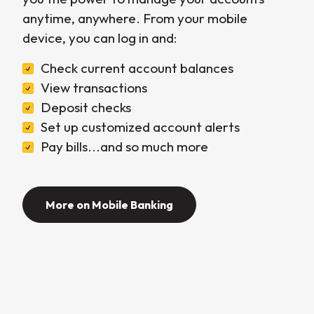
anytime, anywhere. From your mobile
device, you can log in and:
Check current account balances
View transactions
Deposit checks
Set up customized account alerts
Pay bills...and so much more
More on Mobile Banking