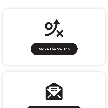
Make the Switch