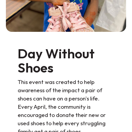
Day Without
Shoes
This event was created to help
awareness of the impact a pair of
shoes can have on a person's life.
Every April, the community is
encouraged to donate their new or
used shoes to help every struggling
family get a pair of shoes.