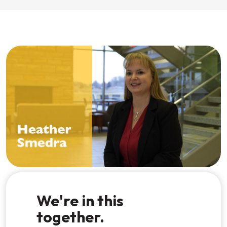
Watch the video
We're in this
together.