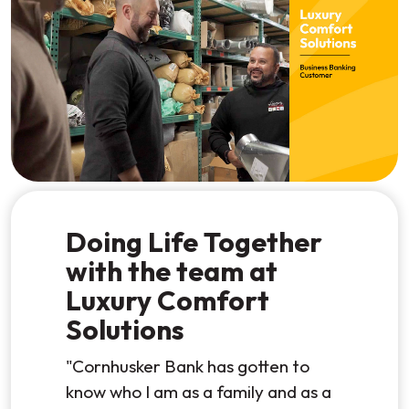
Watch the video
Doing Life Together
with the team at
Luxury Comfort
Solutions
"Cornhusker Bank has gotten to
know who I am as a family and as a