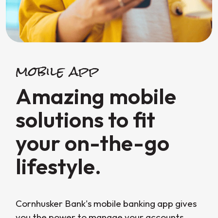
mobile app
Amazing mobile
solutions to fit
your on-the-go
lifestyle.
Cornhusker Bank's mobile banking app gives
you the power to manage your accounts