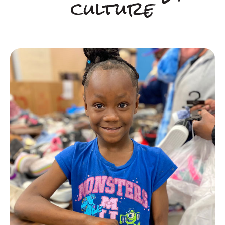
culture