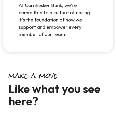
At Cornhusker Bank, we're
committed to a culture of caring -
it's the foundation of how we
support and empower every
member of our team.
make a move
Like what you see
here?