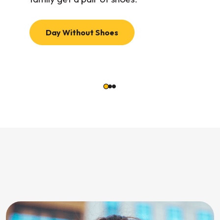
Day Without Shoes