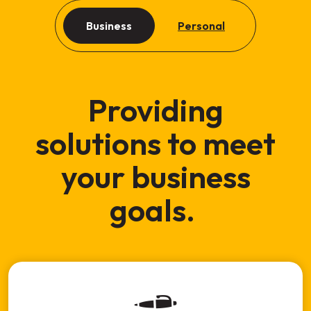
Business
Personal
Providing
solutions to meet
your business
goals.