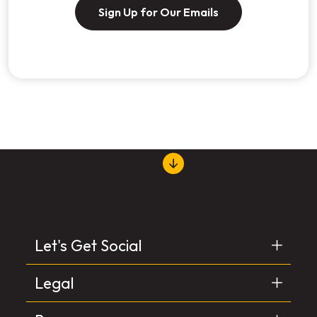
Sign Up for Our Emails
Let's Get Social
Legal