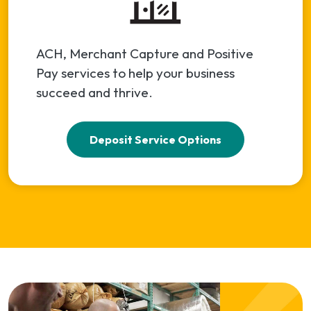
ACH, Merchant Capture and Positive
Pay services to help your business
succeed and thrive.
Deposit Service Options