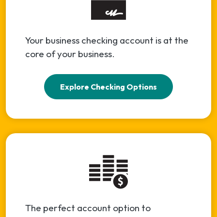
Your business checking account is at the
core of your business.
Explore Checking Options
The perfect account option to