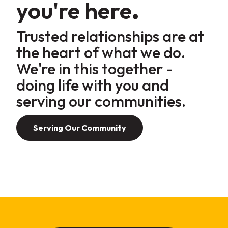
you're
here
.
Trusted relationships are at
the heart of what we do
.
We're in this together -
doing life with
you
and
serving our
communities
.
Serving Our Community