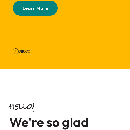
Apply Now
Learn More
Take Survey
hello!
We're so glad