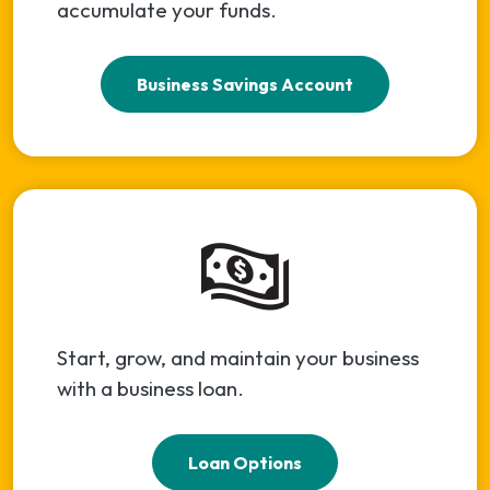
accumulate your funds.
Business Savings Account
Start, grow, and maintain your business
with a business loan.
Loan Options