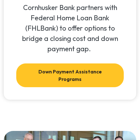
Cornhusker Bank partners with
Federal Home Loan Bank
(FHLBank) to offer options to
bridge a closing cost and down
payment gap.
Down Payment Assistance
Programs