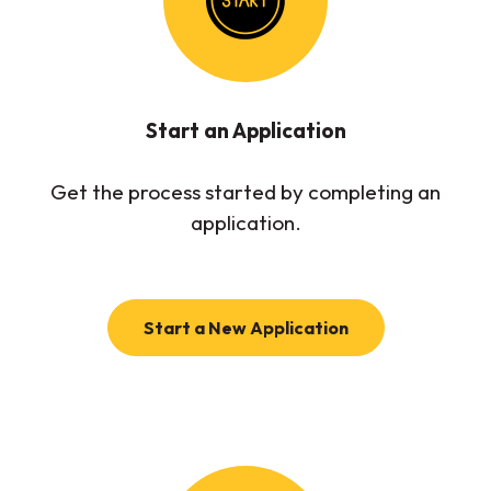
Start an Application
Get the process started by completing an
application.
(Opens in a new
Start a New Application