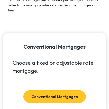
reflects the mortgage interest rate plus other charges or
fees.
Conventional Mortgages
Choose a fixed or adjustable rate
mortgage.
Conventional Mortgages