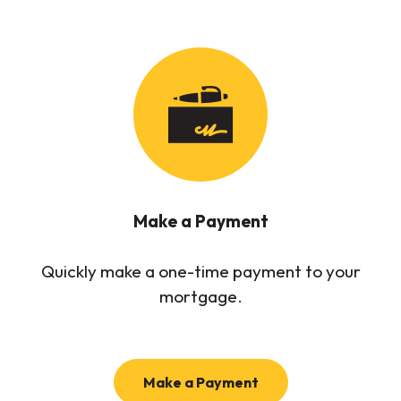
Make a Payment
Quickly make a one-time payment to your
mortgage.
Make a Payment