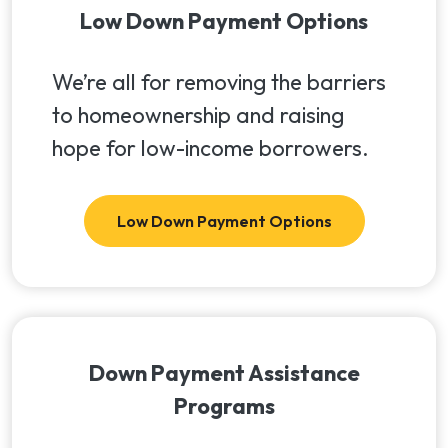
Low Down Payment Options
We’re all for removing the barriers
to homeownership and raising
hope for low-income borrowers.
Low Down Payment Options
Down Payment Assistance
Programs