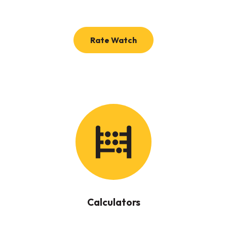
(Opens in a new Windo
Rate Watch
Calculators