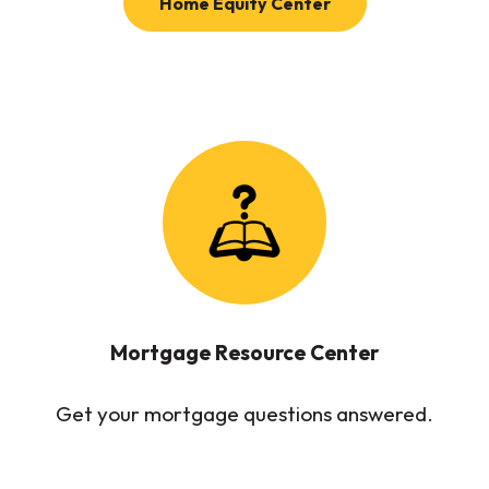
(Opens in a new W
Home Equity Center
Mortgage Resource Center
Get your mortgage questions answered.