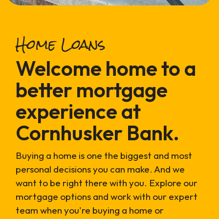
Home Loans
Welcome home to a
better mortgage
experience at
Cornhusker Bank.
Buying a home is one the biggest and most
personal decisions you can make. And we
want to be right there with you. Explore our
mortgage options and work with our expert
team when you're buying a home or