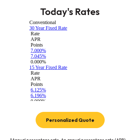
Today's Rates
(Opens in a new W
Personalized Quote
*Annual percentage rate. An annual percentage rate (APR)