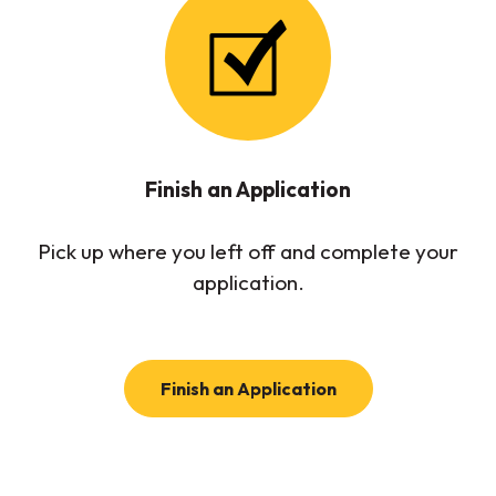
Finish an Application
Pick up where you left off and complete your
application.
(Opens in a new W
Finish an Application