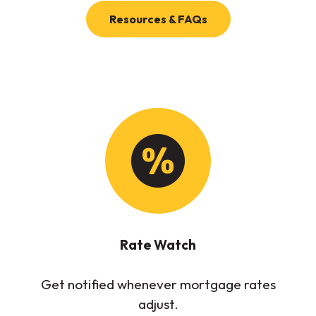
(Opens in a new Wi
Resources & FAQs
Rate Watch
Get notified whenever mortgage rates
adjust.