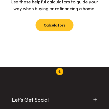
Use these helpful calculators to guide your
way when buying or refinancing a home.
Calculators
Let's Get Social