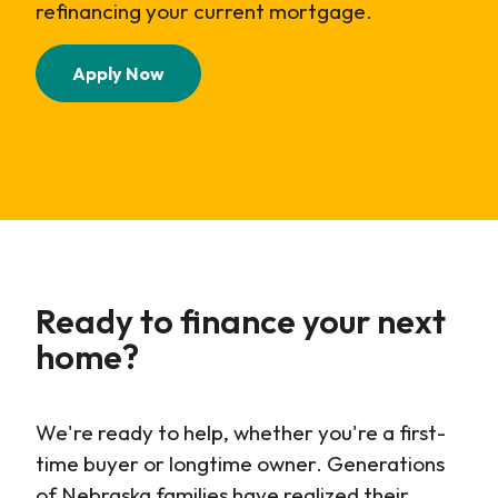
refinancing your current mortgage.
(Opens in a new Window)
Apply Now
Ready to finance your next
home?
We're ready to help, whether you're a first-
time buyer or longtime owner. Generations
of Nebraska families have realized their