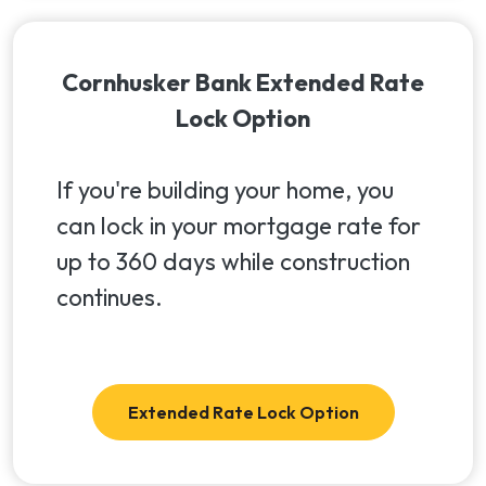
Cornhusker Bank Extended Rate
Lock Option
If you're building your home, you
can lock in your mortgage rate for
up to 360 days while construction
continues.
Extended Rate Lock Option