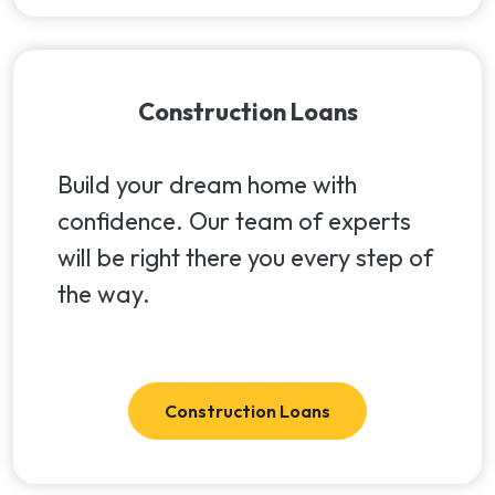
Construction Loans
Build your dream home with
confidence. Our team of experts
will be right there you every step of
the way.
Construction Loans