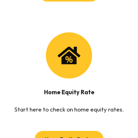
Home Equity Rate
Start here to check on home equity rates.