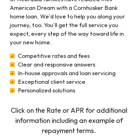
American Dream with a Cornhusker Bank
home loan. We'd love to help you along your
journey, too. You'll get the full service you
expect, every step of the way toward life in
your new home.
Competitive rates and fees
Clear and responsive answers
In-house approvals and loan servicing
Exceptional client service
Personalized solutions
Click on the Rate or APR for additional
information including an example of
repayment terms.