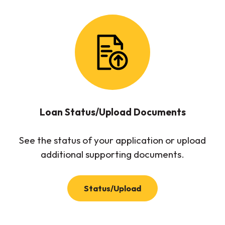
Loan Status/Upload Documents
See the status of your application or upload
additional supporting documents.
(Opens in a new Wind
Status/Upload