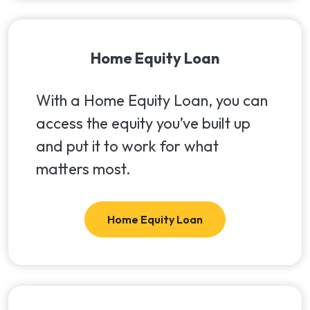
Home Equity Loan
With a Home Equity Loan, you can
access the equity you’ve built up
and put it to work for what
matters most.
Home Equity Loan