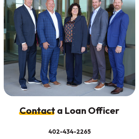
Contact
a Loan Officer
402-434-2265