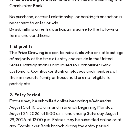
Cornhusker Bank”
No purchase, account relationship, or banking transaction is
necessary to enter or win.
By submitting an entry, participants agree to the following
terms and conditions:
1. Eligibility
The Prize Drawing is open to individuals who are at least age
of majority at the time of entry and reside in the United
States. Participation is not limited to Cornhusker Bank
customers.
Cornhusker Bank employees and members of
their immediate family or household are not eligible to
participate.
2. Entry Period
Entries may be submitted online beginning Wednesday,
August 5 at 10:00 a.m. and in branch beginning Monday,
August 24, 2026, at 8:00 a.m., and ending Saturday, August
29, 2026, at 12:00 p.m. Entries may be submitted online or at
any Cornhusker Bank branch during the entry period.