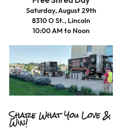
Saturday, August 29th
8310 O St., Lincoln
10:00 AM to Noon
Share What You Love
&
Win!