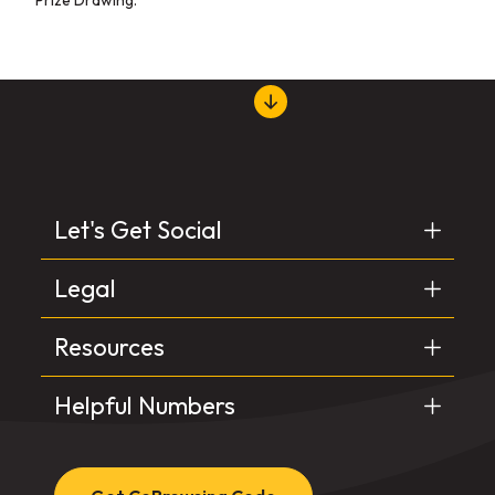
Prize Drawing.
Let's Get Social
Legal
Resources
Helpful Numbers