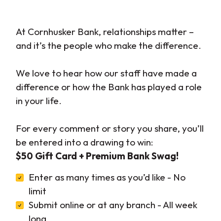
At Cornhusker Bank, relationships matter –
and it’s the people who make the difference.
We love to hear how our staff have made a
difference or how the Bank has played a role
in your life.
For every comment or story you share, you’ll
be entered into a drawing to win:
$50 Gift Card + Premium Bank Swag!
Enter as many times as you’d like - No
limit
Submit online or at any branch - All week
long