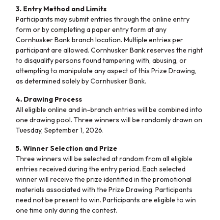
3. Entry Method and Limits
Participants may submit entries through the online entry
form or by completing a paper entry form at any
Cornhusker Bank branch location. Multiple entries per
participant are allowed. Cornhusker Bank reserves the right
to disqualify persons found tampering with, abusing, or
attempting to manipulate any aspect of this Prize Drawing,
as determined solely by Cornhusker Bank.
4. Drawing Process
All eligible online and in-branch entries will be combined into
one drawing pool. Three winners will be randomly drawn on
Tuesday, September 1, 2026.
5. Winner Selection and Prize
Three winners will be selected at random from all eligible
entries received during the entry period. Each selected
winner will receive the prize identified in the promotional
materials associated with the Prize Drawing. Participants
need not be present to win.
P
articipants are eligible to win
one time only during the contest.