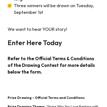
Three winners will be drawn on Tuesday,
September 1st
We want to hear YOUR story!
Enter
Here
Today
Refer to the Official Terms & Conditions
of the Drawing Contest for more details
below the form.
Prize Drawing – Official Terms and Conditions
Prize Drawing Theme:
“Share Why You Love
Banking with