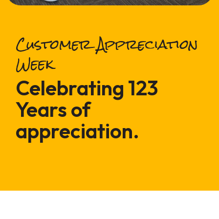
Customer Appreciation
Week
Celebrating 123
Years of
appreciation.