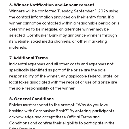
6. Winner Notification and Announcement
Winners will be contacted Tuesday, September 1, 2026 using
the contact information provided on their entry form. If a
winner cannot be contacted within a reasonable period or is
determined to be ineligible, an alternate winner may be
selected. Cornhusker Bank may announce winners through
its website, social media channels, or other marketing
materials.
7. Additional Terms
Incidental expenses and all other costs and expenses not
specifically identified as part of the prize are the sole
responsibility of the winner. Any applicable federal, state, or
local taxes associated with the receipt or use of a prize are
the sole responsibility of the winner.
8. General Conditions
Entries must respond to the prompt: “Why do you love
banking with Cornhusker Bank?” By entering, participants
acknowledge and accept these Official Terms and
Conditions and confirm their eligibility to participate in the