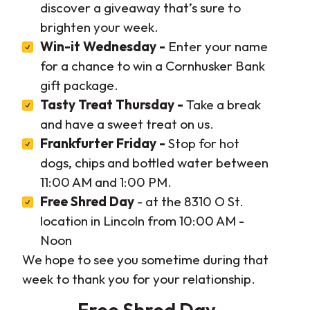
discover a giveaway that’s sure to
brighten your week.
Win-it Wednesday -
Enter your name
for a chance to win a Cornhusker Bank
gift package.
Tasty Treat Thursday -
Take a break
and have a sweet treat on us.
Frankfurter Friday -
Stop for hot
dogs, chips and bottled water between
11:00 AM and 1:00 PM.
Free Shred Day
- at the 8310 O St.
location in Lincoln from 10:00 AM -
Noon
We hope to see you sometime during that
week to thank you for your relationship.
Free Shred Day