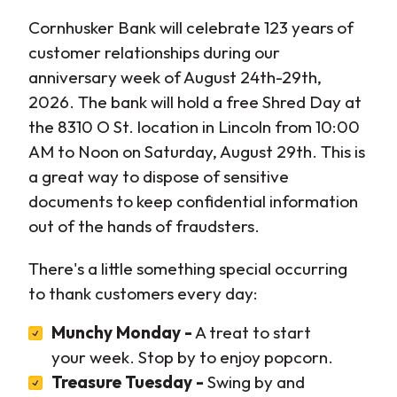
Cornhusker Bank will celebrate 123 years of
customer relationships during our
anniversary week of August 24th-29th,
2026. The bank will hold a free Shred Day at
the 8310 O St. location in Lincoln from 10:00
AM to Noon on Saturday, August 29th. This is
a great way to dispose of sensitive
documents to keep confidential information
out of the hands of fraudsters.
There's a little something special occurring
to thank customers every day:
Munchy Monday -
A treat to start
your week. Stop by to enjoy popcorn.
Treasure Tuesday -
Swing by and