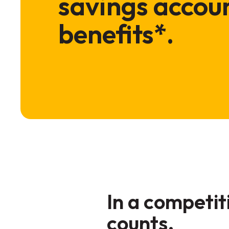
savings accoun
benefits*.
In a competi
counts.