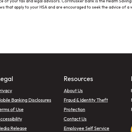
ice of your tax and legal advisors. Cornhusker Bank is the Health Savin
aws that apply to your HSA and are encouraged to seek the advice of a w
egal
Resources
)
rivacy
About Us
)
obile Banking Disclosures
Fraud & Identity Theft
erms of Use
Protection
ccessibility
Contact Us
edia Release
Employee Self Service