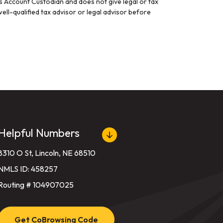
gs Account Custodian and does not give legal or tax
ell-qualified tax advisor or legal advisor before
Helpful Numbers
8310 O St, Lincoln, NE 68510
NMLS ID: 458257
Routing # 104907025
Get CoBrowsing Code