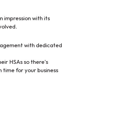
 impression with its
volved.
nagement with dedicated
ir HSAs so there's
n time for your business