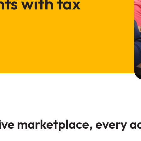
ts with tax
tive marketplace, every 