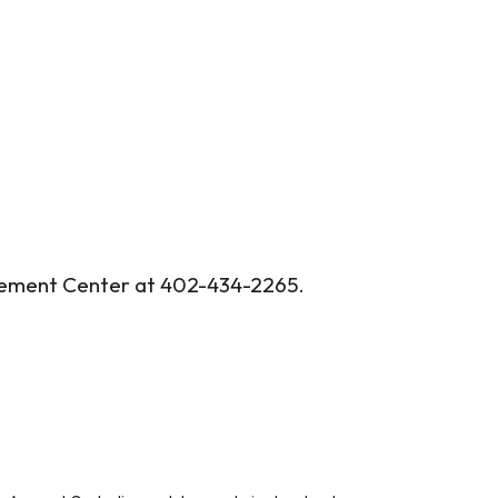
agement Center at 402-434-2265.