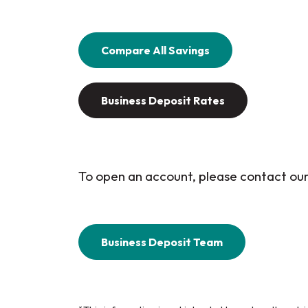
Compare All Savings
Business Deposit Rates
To open an account, please contact o
Business Deposit Team