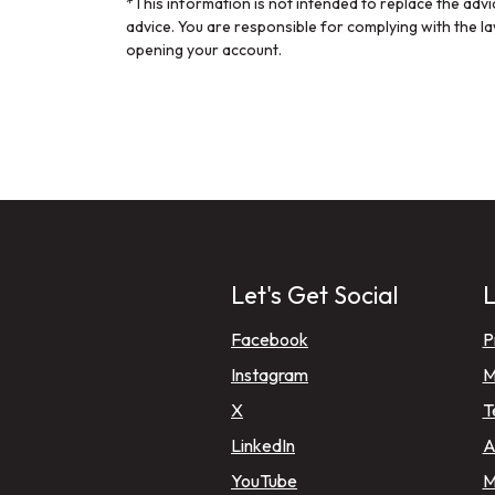
*This information is not intended to replace the adv
advice. You are responsible for complying with the l
opening your account.
Let's Get Social
L
(Opens in a new Window
Facebook
P
(Opens in a new Window
Instagram
M
(Opens in a new Window)
X
T
(Opens in a new Window)
LinkedIn
A
(Opens in a new Window)
YouTube
M