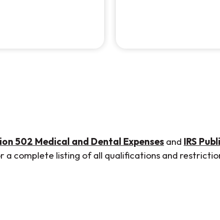
(Opens in a
tion 502 Medical and Dental Expenses
and
IRS Publ
a complete listing of all qualifications and restrictio