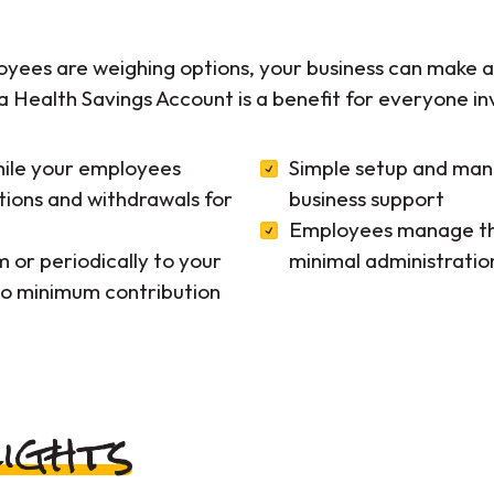
ees are weighing options, your business can make an
a Health Savings Account is a benefit for everyone in
hile your employees
Simple setup and ma
tions and withdrawals for
business support
Employees manage the
 or periodically to your
minimal administratio
o minimum contribution
ights