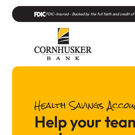
Home
Download
Skip
Acrobat
FDIC-Insured - Backed by the full faith and credit 
to
Reader
main
5.0
content
or
Skip
higher
to
to
footer
view
.pdf
files.
Health Savings Acco
Help your tea