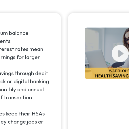
mum balance
ents
nterest rates mean
rnings for larger
avings through debit
ck or digital banking
onthly and annual
f transaction
s keep their HSAs
hey change jobs or