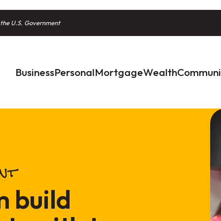
of the U.S. Government
Business
Personal
Mortgage
Wealth
Communi
unt
m build