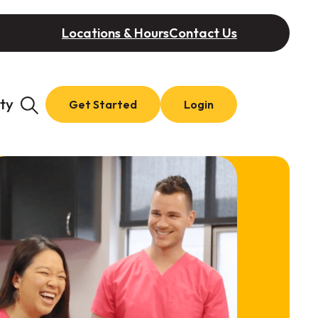
Locations & Hours
Contact Us
ty
Get Started
Login