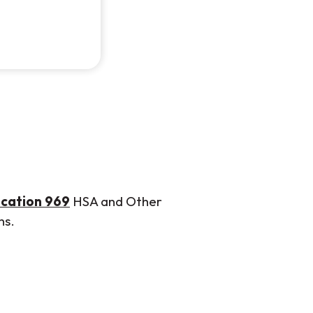
 new Window)
(Opens in a new Window)
ication 969
HSA and Other
ns.