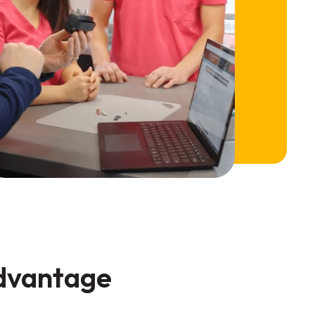
advantage