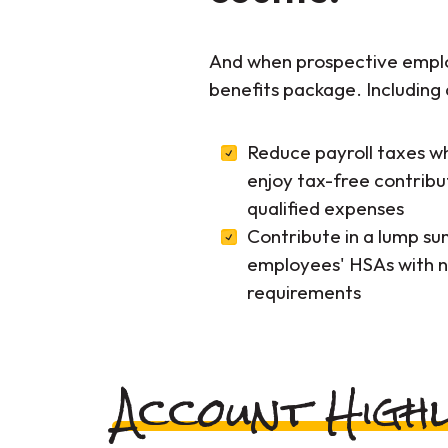
And when prospective employ
benefits package. Including 
Reduce payroll taxes w
enjoy tax-free contribu
qualified expenses
Contribute in a lump sum
employees' HSAs with n
requirements
Account Highl