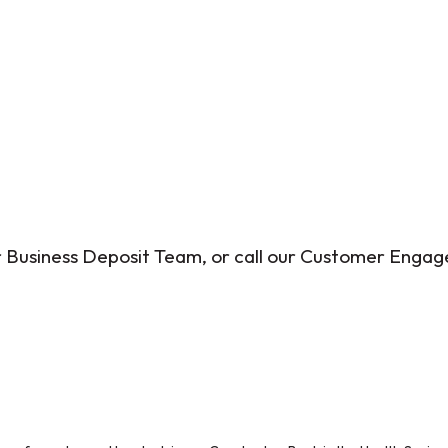
ur Business Deposit Team, or call our Customer Eng