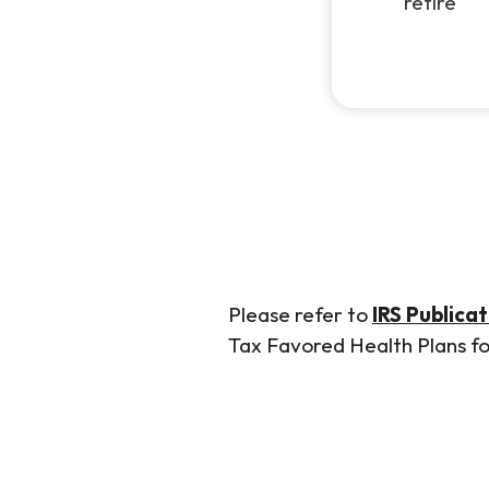
retire
Please refer to
IRS Publica
Tax Favored Health Plans for 