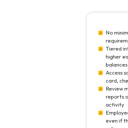
No mini
requirem
Tiered i
higher ea
balances
Access s
card, che
Review m
reports o
activity
Employee
even if t