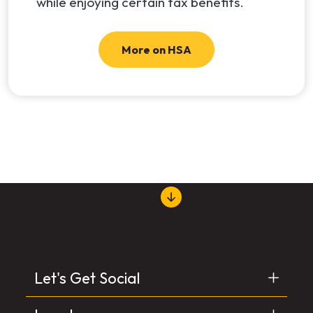
while enjoying certain tax benefits.
More on HSA
Let's Get Social