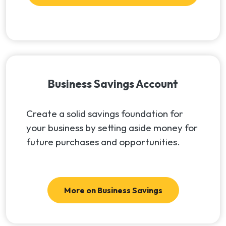
Business Savings Account
Create a solid savings foundation for
your business by setting aside money for
future purchases and opportunities.
More on Business Savings