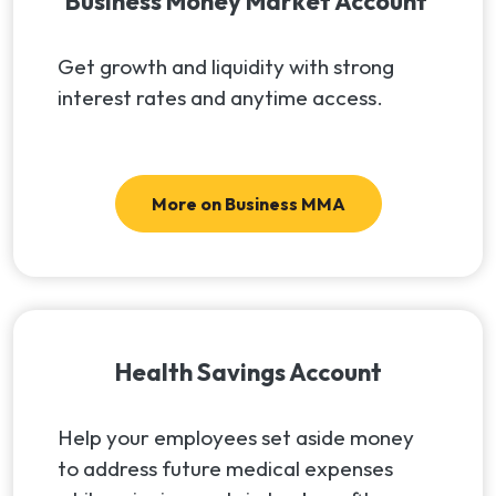
Business Money Market Account
Get growth and liquidity with strong
interest rates and anytime access.
More on Business MMA
Health Savings Account
Help your employees set aside money
to address future medical expenses