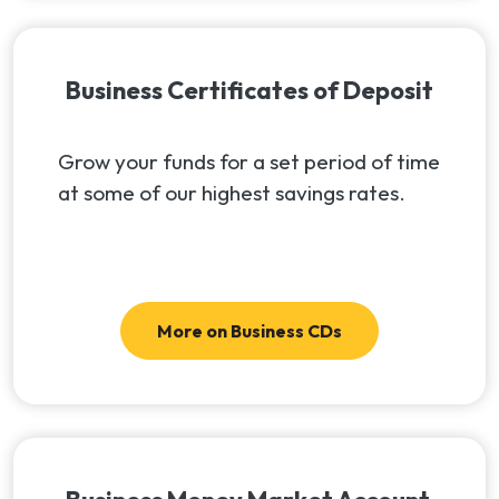
Business Certificates of Deposit
Grow your funds for a set period of time
at some of our highest savings rates.
More on Business CDs