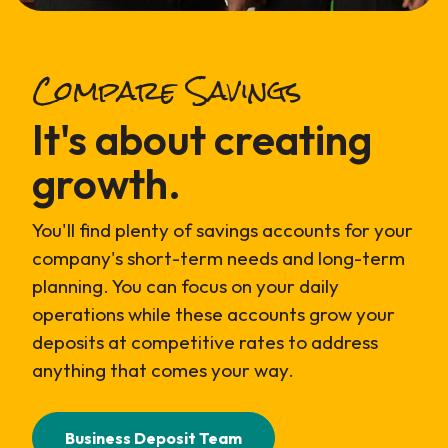
Compare Savings
It's about creating
growth.
You'll find plenty of savings accounts for your
company's short-term needs and long-term
planning. You can focus on your daily
operations while these accounts grow your
deposits at competitive rates to address
anything that comes your way.
Business Deposit Team