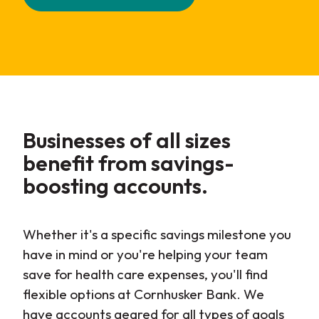
Businesses of all sizes
benefit from savings-
boosting accounts.
Whether it's a specific savings milestone you
have in mind or you're helping your team
save for health care expenses, you'll find
flexible options at Cornhusker Bank. We
have accounts geared for all types of goals