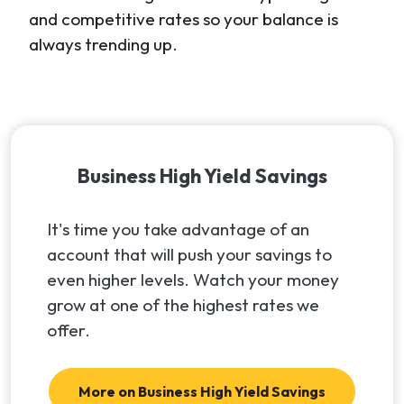
and competitive rates so your balance is
always trending up.
Business High Yield Savings
It's time you take advantage of an
account that will push your savings to
even higher levels. Watch your money
grow at one of the highest rates we
offer.
More on Business High Yield Savings