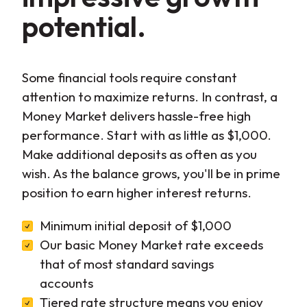
potential.
Some financial tools require constant
attention to maximize returns. In contrast, a
Money Market delivers hassle-free high
performance. Start with as little as $1,000.
Make additional deposits as often as you
wish. As the balance grows, you'll be in prime
position to earn higher interest returns.
Minimum initial deposit of $1,000
Our basic Money Market rate exceeds
that of most standard savings
accounts
Tiered rate structure means you enjoy