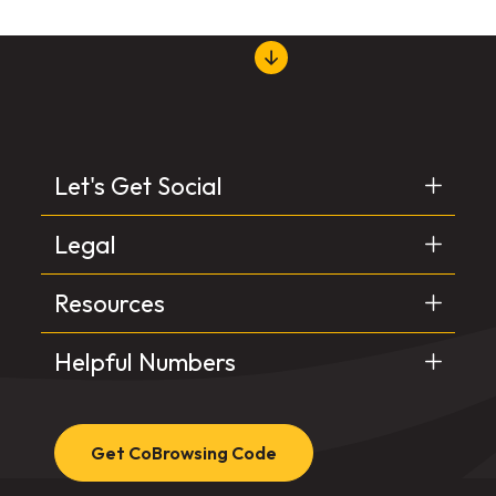
Let's Get Social
Legal
Resources
Helpful Numbers
Get CoBrowsing Code