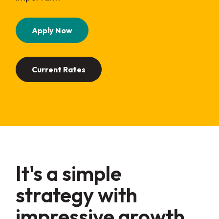
(Opens in a new Window)
Apply Now
Current Rates
It's a simple
strategy with
impressive
growth