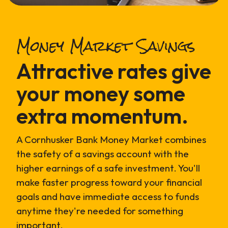
Money Market Savings
Attractive rates give
your money some
extra momentum.
A Cornhusker Bank Money Market combines
the safety of a savings account with the
higher earnings of a safe investment. You'll
make faster progress toward your financial
goals and have immediate access to funds
anytime they're needed for something
important.