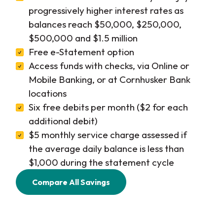
progressively higher interest rates as
balances reach $50,000, $250,000,
$500,000 and $1.5 million
Free e-Statement option
Access funds with checks, via Online or
Mobile Banking, or at Cornhusker Bank
locations
Six free debits per month ($2 for each
additional debit)
$5 monthly service charge assessed if
the average daily balance is less than
$1,000 during the statement cycle
Compare All Savings