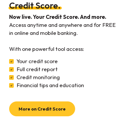
Credit Score.
Now live. Your Credit Score. And more.
Access anytime and anywhere and for FREE
in online and mobile banking.
With one powerful tool access:
Your credit score
Full credit report
Credit monitoring
Financial tips and education
More on Credit Score