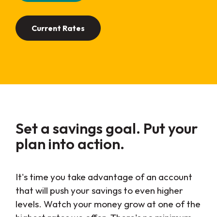
Current Rates
Set a savings goal. Put your
plan into
action
.
It's time you take advantage of an account
that will push your savings to even higher
levels. Watch your money grow at one of the