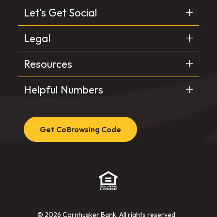
Let's Get Social
Legal
Resources
Helpful Numbers
Get CoBrowsing Code
(Opens in a new Window)
©
2026
Cornhusker Bank. All rights reserved.