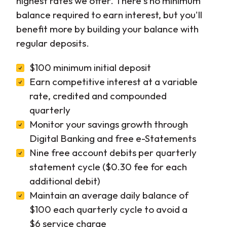
highest rates we offer. There's no minimum
balance required to earn interest, but you'll
benefit more by building your balance with
regular deposits.
$100 minimum initial deposit
Earn competitive interest at a variable
rate, credited and compounded
quarterly
Monitor your savings growth through
Digital Banking and free e-Statements
Nine free account debits per quarterly
statement cycle ($0.30 fee for each
additional debit)
Maintain an average daily balance of
$100 each quarterly cycle to avoid a
$6 service charge