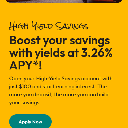
High Yield Savings
Boost your savings
with yields at 3.26%
APY*!
Open your High-Yield Savings account with
just $100 and start earning interest. The
more you deposit, the more you can build
your savings.
(Opens in a new Window)
Apply Now