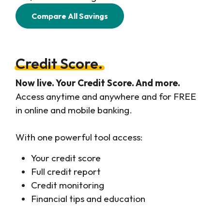
Compare All Savings
Credit Score.
Now live. Your Credit Score. And more.
Access anytime and anywhere and for FREE
in online and mobile banking.
With one powerful tool access:
Your credit score
Full credit report
Credit monitoring
Financial tips and education