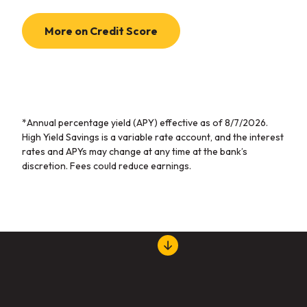
More on Credit Score
*Annual percentage yield (APY) effective as of
8/7/2026
.
High Yield Savings is a variable rate account, and the interest
rates and APYs may change at any time at the bank’s
discretion. Fees could reduce earnings.