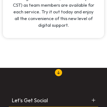
CST) as team members are available for
each service. Try it out today and enjoy
all the convenience of this new level of
digital support.
Let's Get Social