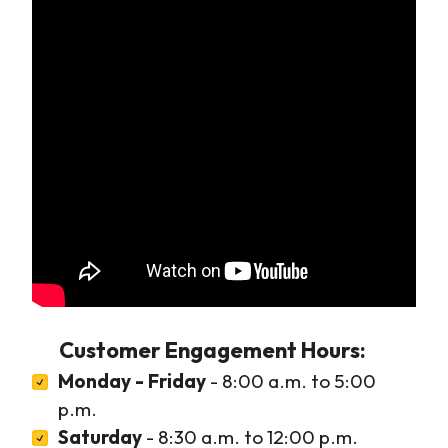
Customer Engagement Hours:
Monday - Friday
- 8:00 a.m. to 5:00
p.m.
Saturday
- 8:30 a.m. to 12:00 p.m.