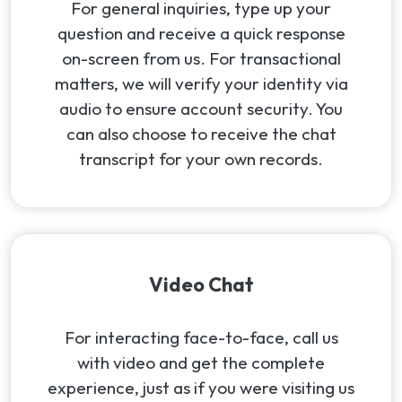
For general inquiries, type up your
question and receive a quick response
on-screen from us. For transactional
matters, we will verify your identity via
audio to ensure account security. You
can also choose to receive the chat
transcript for your own records.
Video Chat
For interacting face-to-face, call us
with video and get the complete
experience, just as if you were visiting us