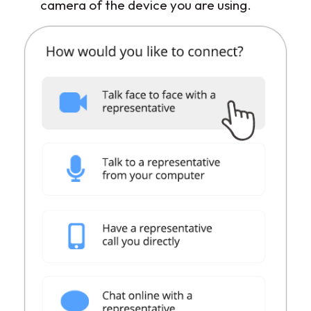
camera of the device you are using.