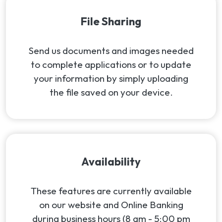
File Sharing
Send us documents and images needed
to complete applications or to update
your information by simply uploading
the file saved on your device.
Availability
These features are currently available
on our website and Online Banking
during business hours (8 am - 5:00 pm