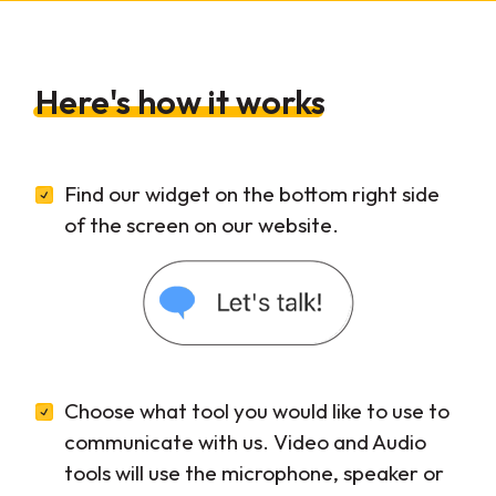
Here's how it works
Find our widget on the bottom right side
of the screen on our website.
Choose what tool you would like to use to
communicate with us. Video and Audio
tools will use the microphone, speaker or