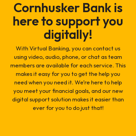
Cornhusker Bank is
here to support you
digitally!
With Virtual Banking, you can contact us
using video, audio, phone, or chat as team
members are available for each service. This
makes it easy for you to get the help you
need when you need it. We’re here to help
you meet your financial goals, and our new
digital support solution makes it easier than
ever for you to do just that!