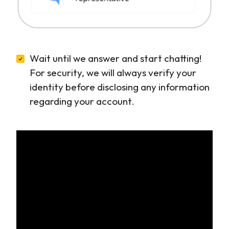
Wait until we answer and start chatting!
For security, we will always verify your
identity before disclosing any information
regarding your account.