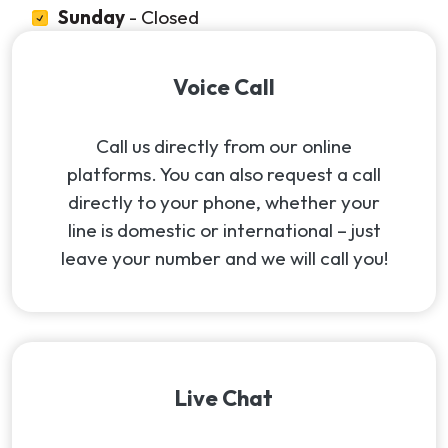
Sunday
- Closed
Voice Call
Call us directly from our online
platforms. You can also request a call
directly to your phone, whether your
line is domestic or international – just
leave your number and we will call you!
Live Chat