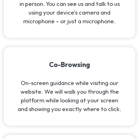
in person. You can see us and talk to us
using your device’s camera and
microphone – or just a microphone.
Co-Browsing
On-screen guidance while visiting our
website. We will walk you through the
platform while looking at your screen
and showing you exactly where to click.