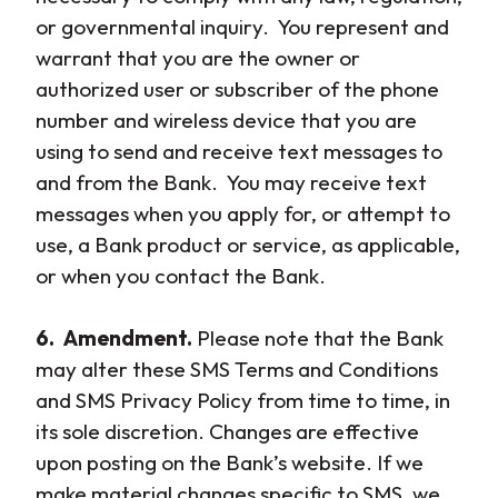
or governmental inquiry. You represent and
warrant that you are the owner or
authorized user or subscriber of the phone
number and wireless device that you are
using to send and receive text messages to
and from the Bank. You may receive text
messages when you apply for, or attempt to
use, a Bank product or service, as applicable,
or when you contact the Bank.
6. Amendment.
Please note that the Bank
may alter these SMS Terms and Conditions
and SMS Privacy Policy from time to time, in
its sole discretion. Changes are effective
upon posting on the Bank’s website. If we
make material changes specific to SMS, we