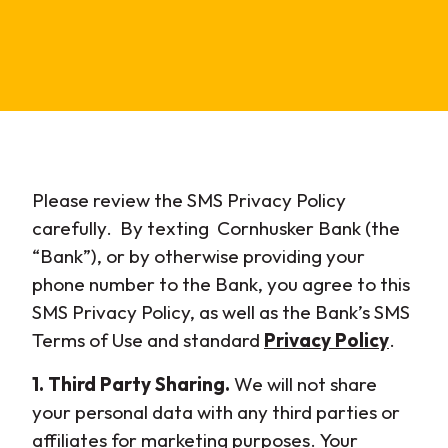
Please review the SMS Privacy Policy
carefully. By texting Cornhusker Bank (the
“Bank”), or by otherwise providing your
phone number to the Bank, you agree to this
SMS Privacy Policy, as well as the Bank’s SMS
Terms of Use and standard
Privacy Policy
.
1. Third Party Sharing.
We will not share
your personal data with any third parties or
affiliates for marketing purposes. Your