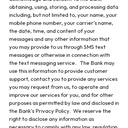
obtaining, using, storing, and processing data
including, but not limited to, your name, your
mobile phone number, your carrier’s name,
the date, time, and content of your
messages and any other information that
you may provide to us through SMS text
messages or otherwise in connection with
the text messaging service. The Bank may
use this information to provide customer
support, contact you to provide any services
you may request from us, to operate and
improve our services for you, and for other
purposes as permitted by law and disclosed in
the Bank's Privacy Policy. We reserve the
right to disclose any information as
necessary to comply with any law, regulation,