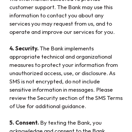
customer support. The Bank may use this
information to contact you about any
services you may request from us, and to
operate and improve our services for you.
4. Security.
The Bank implements
appropriate technical and organizational
measures to protect your information from
unauthorized access, use, or disclosure. As
SMS is not encrypted, do not include
sensitive information in messages. Please
review the Security section of the SMS Terms
of Use for additional guidance.
5. Consent.
By texting the Bank, you
acknowledge and consent to the Bank