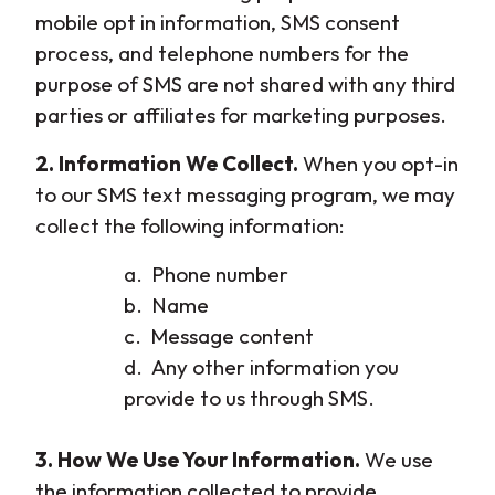
mobile opt in information, SMS consent
process, and telephone numbers for the
purpose of SMS are not shared with any third
parties or affiliates for marketing purposes.
2. Information We Collect.
When you opt-in
to our SMS text messaging program, we may
collect the following information:
a. Phone number
b. Name
c. Message content
d. Any other information you
provide to us through SMS.
3. How We Use Your Information.
We use
the information collected to provide