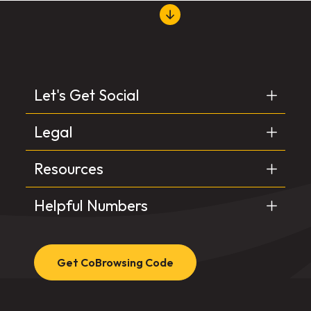
Let's Get Social
Legal
Resources
Helpful Numbers
Get CoBrowsing Code