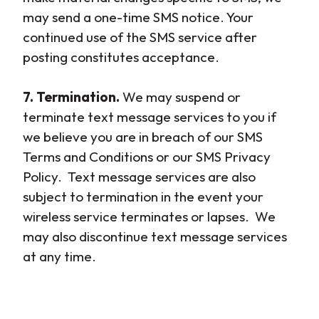
may send a one-time SMS notice. Your
continued use of the SMS service after
posting constitutes acceptance.
7. Termination.
We may suspend or
terminate text message services to you if
we believe you are in breach of our SMS
Terms and Conditions or our SMS Privacy
Policy. Text message services are also
subject to termination in the event your
wireless service terminates or lapses. We
may also discontinue text message services
at any time.