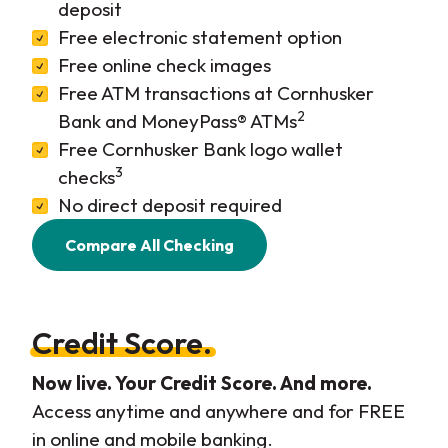
deposit
Free electronic statement option
Free online check images
Free ATM transactions at Cornhusker
2
Bank and MoneyPass® ATMs
Free Cornhusker Bank logo wallet
3
checks
No direct deposit required
Compare All Checking
Credit Score.
Now live. Your Credit Score. And more.
Access anytime and anywhere and for FREE
in online and mobile banking.