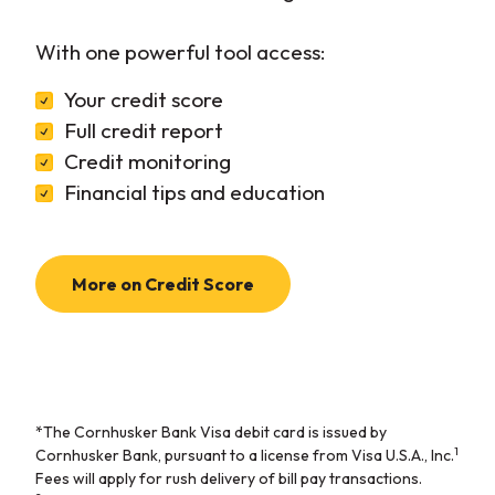
With one powerful tool access:
Your credit score
Full credit report
Credit monitoring
Financial tips and education
More on Credit Score
*The Cornhusker Bank Visa debit card is issued by
1
Cornhusker Bank, pursuant to a license from Visa U.S.A., Inc.
Fees will apply for rush delivery of bill pay transactions.