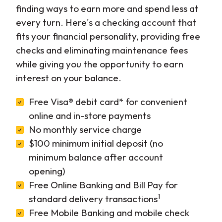
finding ways to earn more and spend less at
every turn. Here's a checking account that
fits your financial personality, providing free
checks and eliminating maintenance fees
while giving you the opportunity to earn
interest on your balance.
Free Visa® debit card* for convenient
online and in-store payments
No monthly service charge
$100 minimum initial deposit (no
minimum balance after account
opening)
Free Online Banking and Bill Pay for
1
standard delivery transactions
Free Mobile Banking and mobile check