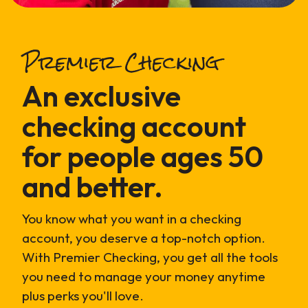
Premier Checking
An exclusive
checking account
for people ages 50
and better.
You know what you want in a checking
account, you deserve a top-notch option.
With Premier Checking, you get all the tools
you need to manage your money anytime
plus perks you'll love.