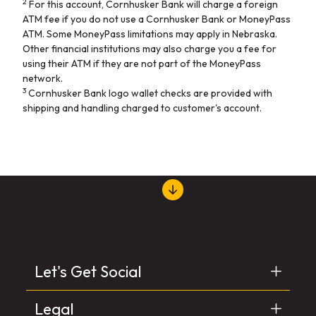
2
For this account, Cornhusker Bank will charge a foreign
ATM fee if you do not use a Cornhusker Bank or MoneyPass
ATM. Some MoneyPass limitations may apply in Nebraska.
Other financial institutions may also charge you a fee for
using their ATM if they are not part of the MoneyPass
network.
3
Cornhusker Bank logo wallet checks are provided with
shipping and handling charged to customer's account.
Let's Get Social
Legal