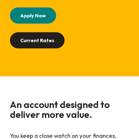
(Opens in a new Window)
Apply Now
Current Rates
An account designed to
deliver more
value
.
You keep a close watch on your finances,