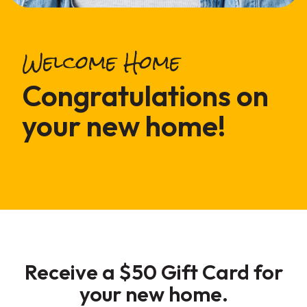
Welcome Home
Congratulations on
your new home!
Receive a
$50 Gift Card
for
your new home.