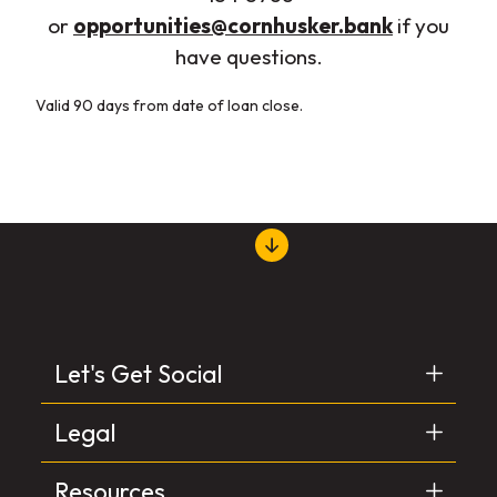
(Opens in
or
opportunities@cornhusker.bank
if you
have questions.
Valid 90 days from date of loan close.
Let's Get Social
Legal
Resources