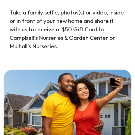
Take a family selfie, photos(s) or video, inside
or in front of your new home and share it
with us to receive a $50 Gift Card to
Campbell’s Nurseries & Garden Center or
Mulhall’s Nurseries.