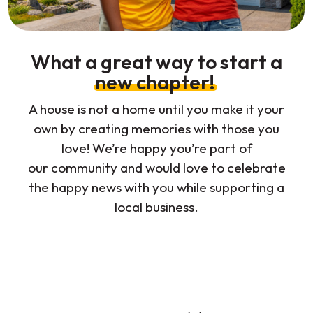
What a great way to start a
new chapter!
A house is not a home until you make it your
own by creating memories with those you
love! We’re happy you’re part of
our community and would love to celebrate
the happy news with you while supporting a
local business.