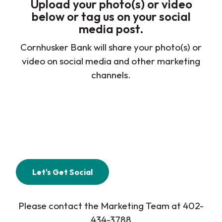
Upload your photo(s) or video
below or tag us on your social
media post.
Cornhusker Bank will share your photo(s) or
video on social media and other marketing
channels.
Let's Get Social
Please contact the Marketing Team at 402-
434-3788