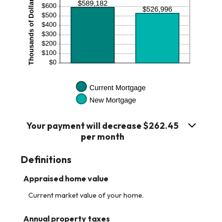
Your payment will decrease $262.45
per month
Definitions
Appraised home value
Current market value of your home.
Annual property taxes