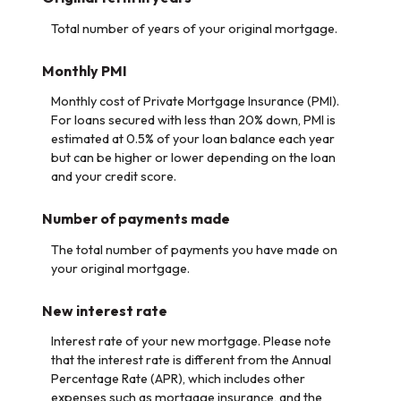
Total number of years of your original mortgage.
Monthly PMI
Monthly cost of Private Mortgage Insurance (PMI).
For loans secured with less than 20% down, PMI is
estimated at 0.5% of your loan balance each year
but can be higher or lower depending on the loan
and your credit score.
Number of payments made
The total number of payments you have made on
your original mortgage.
New interest rate
Interest rate of your new mortgage. Please note
that the interest rate is different from the Annual
Percentage Rate (APR), which includes other
expenses such as mortgage insurance, and the