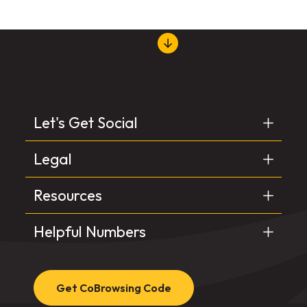
Let's Get Social
Legal
Resources
Helpful Numbers
Get CoBrowsing Code