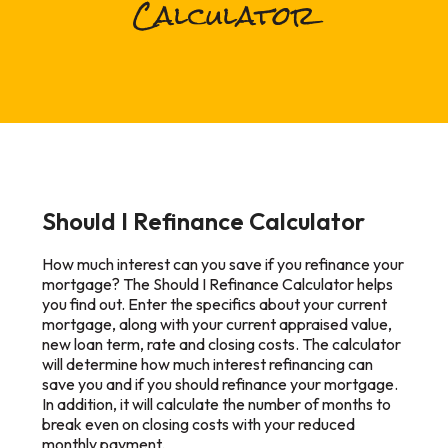
Calculator
Should I Refinance Calculator
How much interest can you save if you refinance your
mortgage? The Should I Refinance Calculator helps
you find out. Enter the specifics about your current
mortgage, along with your current appraised value,
new loan term, rate and closing costs. The calculator
will determine how much interest refinancing can
save you and if you should refinance your mortgage.
In addition, it will calculate the number of months to
break even on closing costs with your reduced
monthly payment.