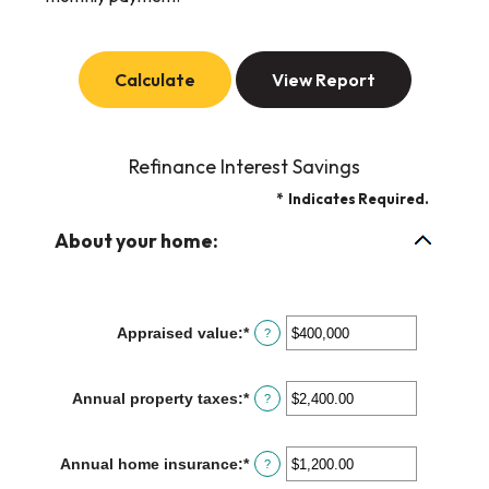
Refinance Interest Savings
*
Indicates Required.
About your home:
Appraised value
:
*
Enter
?
an
amount
between
Annual property taxes
:
*
Enter
?
$0
an
and
amount
$250,000,000
between
Annual home insurance
:
*
Enter
?
$0.00
an
and