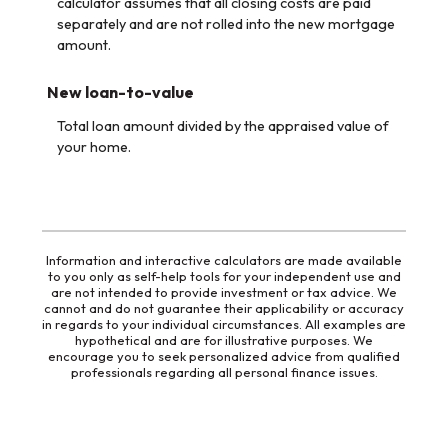
calculator assumes that all closing costs are paid
separately and are not rolled into the new mortgage
amount.
New loan-to-value
Total loan amount divided by the appraised value of
your home.
Information and interactive calculators are made available
to you only as self-help tools for your independent use and
are not intended to provide investment or tax advice. We
cannot and do not guarantee their applicability or accuracy
in regards to your individual circumstances. All examples are
hypothetical and are for illustrative purposes. We
encourage you to seek personalized advice from qualified
professionals regarding all personal finance issues.