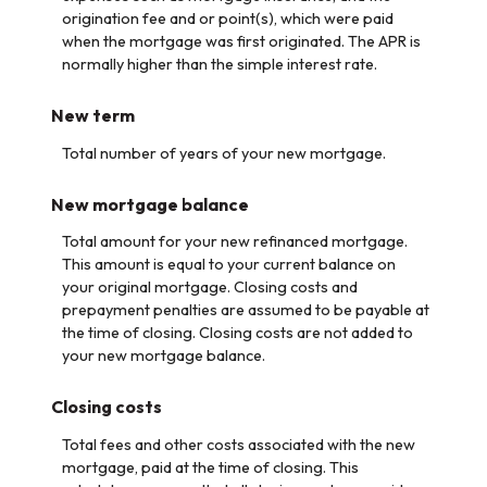
origination fee and or point(s), which were paid
when the mortgage was first originated. The APR is
normally higher than the simple interest rate.
New term
Total number of years of your new mortgage.
New mortgage balance
Total amount for your new refinanced mortgage.
This amount is equal to your current balance on
your original mortgage. Closing costs and
prepayment penalties are assumed to be payable at
the time of closing. Closing costs are not added to
your new mortgage balance.
Closing costs
Total fees and other costs associated with the new
mortgage, paid at the time of closing. This