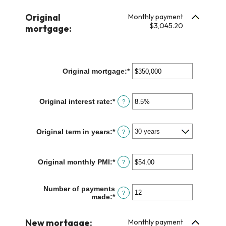
amount
$100,000.00
between
Original
Monthly payment
$0.00
$3,045.20
mortgage:
and
$100,000.00
Original mortgage
:
*
Enter
an
amount
between
Original interest rate
:
*
Enter
?
$0
an
and
amount
$250,000,000
between
Original term in years
:
*
?
0%
and
50%
Original monthly PMI
:
*
Enter
?
an
amount
between
Number of payments
?
$0.00
made
:
*
Enter
and
an
$5,000.00
amount
New mortgage:
between
Monthly payment