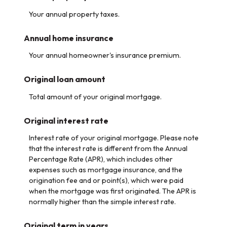
Your annual property taxes.
Annual home insurance
Your annual homeowner's insurance premium.
Original loan amount
Total amount of your original mortgage.
Original interest rate
Interest rate of your original mortgage. Please note
that the interest rate is different from the Annual
Percentage Rate (APR), which includes other
expenses such as mortgage insurance, and the
origination fee and or point(s), which were paid
when the mortgage was first originated. The APR is
normally higher than the simple interest rate.
Original term in years