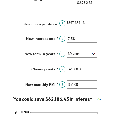
1
$2,782.75
and
360
$347,354.13
?
New mortgage balance
:
New interest rate
:
*
Enter
?
an
amount
between
New term in years
:
*
?
0%
and
50%
Closing costs
:
*
Enter
?
an
amount
between
New monthly PMI
:
*
Enter
?
$0.00
an
and
amount
$100,000.00
between
You could save $62,186.45 in interest
$0.00
and
$5,000.00