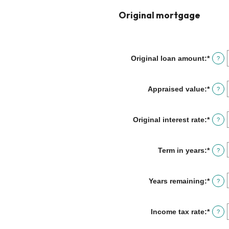
Original mortgage
Original loan amount
:
*
Enter
?
an
amou
betw
Appraised value
:
*
Enter
?
$0
an
and
amou
$250,
betw
Original interest rate
:
*
Enter
?
$0
an
and
amou
$250,
betw
Term in years
:
*
?
1%
and
25%
Years remaining
:
*
?
Income tax rate
:
*
Enter
?
an
amou