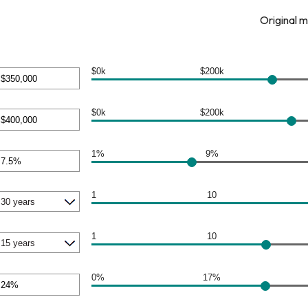
Original 
$0k
$200k
nt
een
$0k
$200k
nt
000,000
een
1%
9%
nt
000,000
een
1
10
1
10
0%
17%
nt