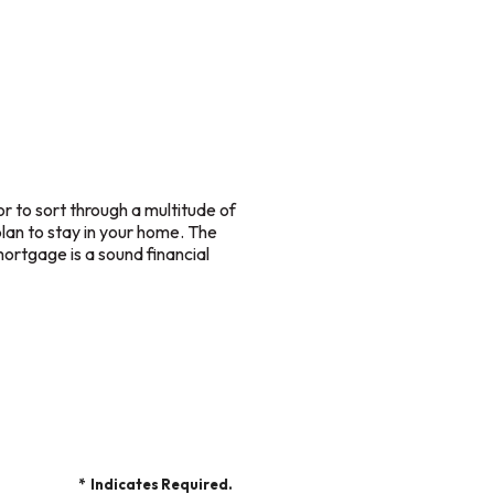
r to sort through a multitude of
plan to stay in your home. The
ortgage is a sound financial
*
Indicates Required.