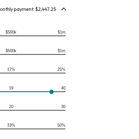
monthly payment: $2,447.25
$500k
$1m
$500k
$1m
17%
25%
19
40
20
30
33%
50%