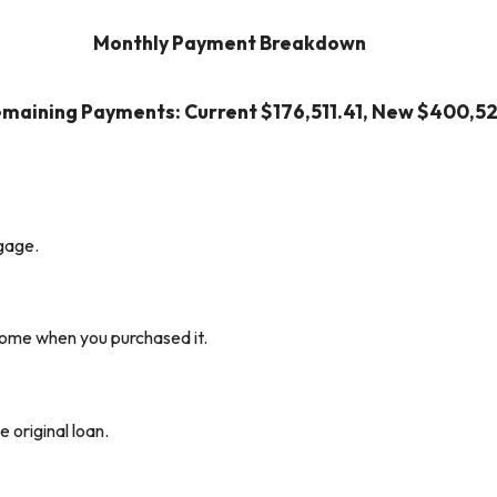
Monthly Payment Breakdown
emaining Payments: Current $176,511.41, New $400,52
gage.
home when you purchased it.
e original loan.