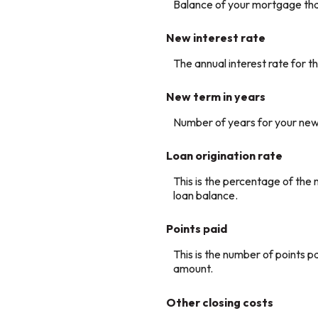
Balance of your mortgage that
New interest rate
The annual interest rate for t
New term in years
Number of years for your new
Loan origination rate
This is the percentage of the n
loan balance.
Points paid
This is the number of points p
amount.
Other closing costs