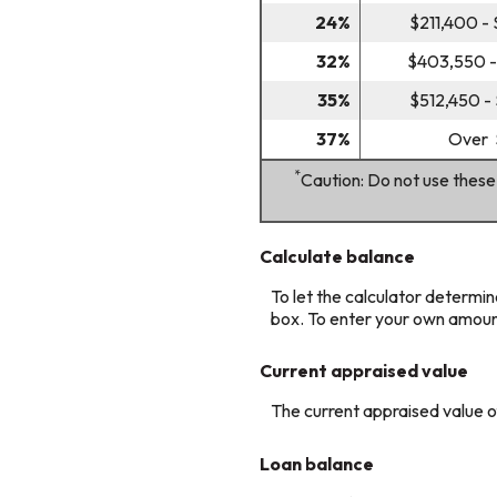
24%
$211,400 -
32%
$403,550 -
35%
$512,450 -
37%
Over 
*
Caution: Do not use these
Calculate balance
To let the calculator determin
box. To enter your own amoun
Current appraised value
The current appraised value 
Loan balance