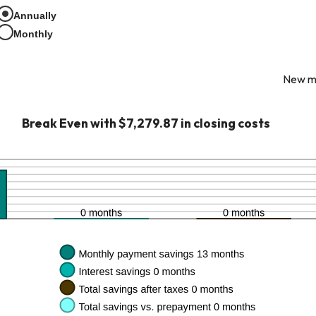
een
Annually
Monthly
New mo
Break Even with $7,279.87 in closing costs