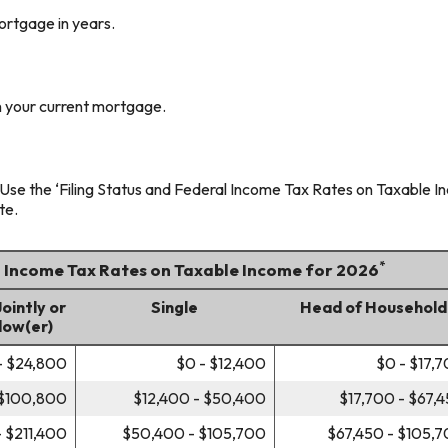
ortgage in years.
 your current mortgage.
Use the ‘Filing Status and Federal Income Tax Rates on Taxable Inc
te.
*
l Income Tax Rates on Taxable Income for 2026
Jointly or
Single
Head of Household
dow(er)
- $24,800
$0 - $12,400
$0 - $17,
 $100,800
$12,400 - $50,400
$17,700 - $67,
 $211,400
$50,400 - $105,700
$67,450 - $105,