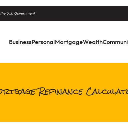
of the U.S. Government
Business
Personal
Mortgage
Wealth
Communi
rtgage Refinance Calcula