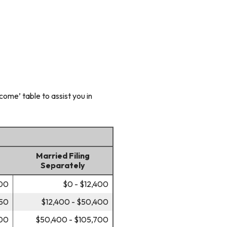
ome’ table to assist you in
Married Filing
Separately
700
$0 - $12,400
450
$12,400 - $50,400
700
$50,400 - $105,700