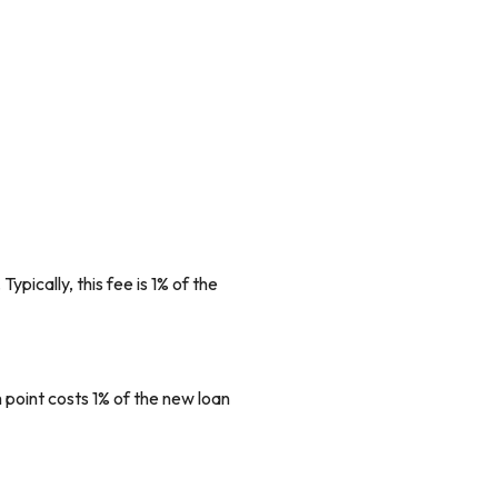
ypically, this fee is 1% of the
 point costs 1% of the new loan