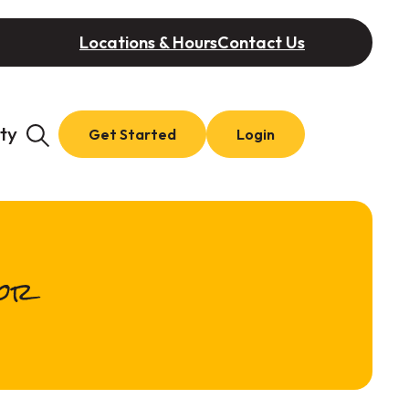
Locations & Hours
Contact Us
ty
Get Started
Login
tor