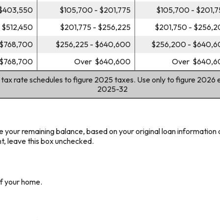
 $403,550
$105,700 - $201,775
$105,700 - $201,
 $512,450
$201,775 - $256,225
$201,750 - $256,
 $768,700
$256,225 - $640,600
$256,200 - $640,
$768,700
Over $640,600
Over $640,6
 tax rate schedules to figure 2025 taxes. Use only to figure 2026 
2025-32
e your remaining balance, based on your original loan information 
t, leave this box unchecked.
of your home.