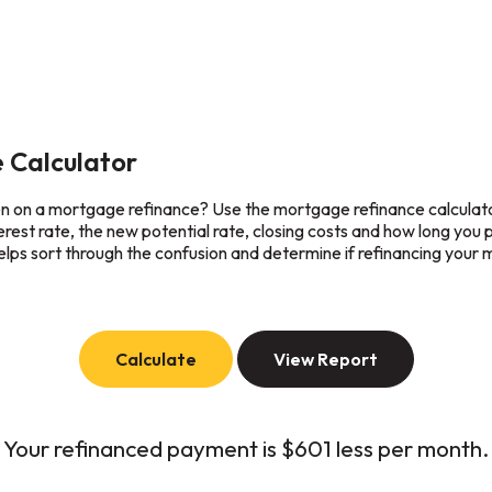
 Calculator
ven on a mortgage refinance? Use the mortgage refinance calculato
terest rate, the new potential rate, closing costs and how long you 
lps sort through the confusion and determine if refinancing your m
Your refinanced payment is $601 less per month.