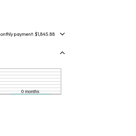
nthly payment: $1,845.88