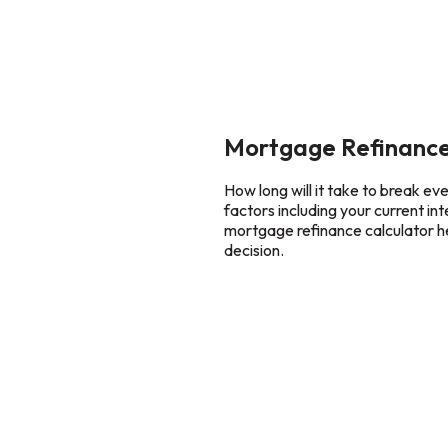
Mortgage Refinance
How long will it take to break e
factors including your current in
mortgage refinance calculator he
decision.