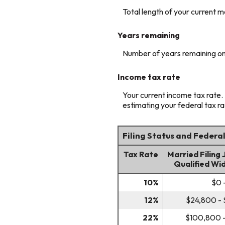
Total length of your current m
Years remaining
Number of years remaining on
Income tax rate
Your current income tax rate. 
estimating your federal tax ra
Filing Status and Federa
Tax Rate
Married Filing 
Qualified Wi
10%
$0 
12%
$24,800 -
22%
$100,800 -