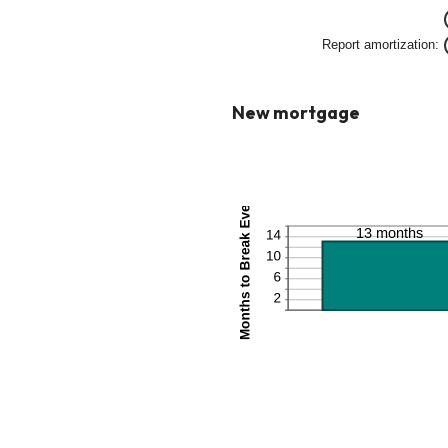
betw
0%
Report amortization
:
and
50%
New mortgage