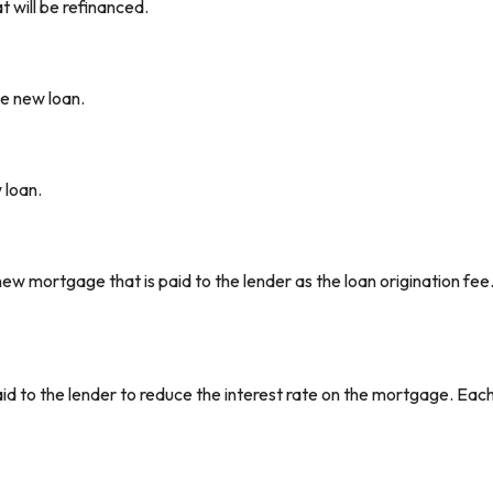
 will be refinanced.
he new loan.
 loan.
ew mortgage that is paid to the lender as the loan origination fee. T
aid to the lender to reduce the interest rate on the mortgage. Each