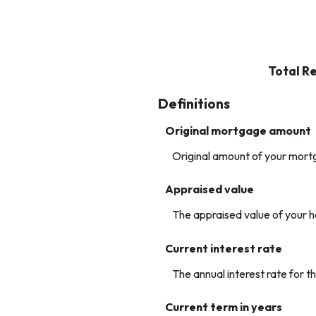
Total R
Definitions
Original mortgage amount
Original amount of your mort
Appraised value
The appraised value of your 
Current interest rate
The annual interest rate for th
Current term in years