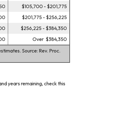
750
$105,700 - $201,775
200
$201,775 - $256,225
600
$256,225 - $384,350
00
Over $384,350
estimates. Source: Rev. Proc.
and years remaining, check this