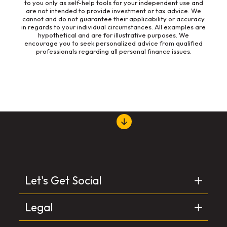
to you only as self-help tools for your independent use and
are not intended to provide investment or tax advice. We
cannot and do not guarantee their applicability or accuracy
in regards to your individual circumstances. All examples are
hypothetical and are for illustrative purposes. We
encourage you to seek personalized advice from qualified
professionals regarding all personal finance issues.
Let's Get Social
Legal