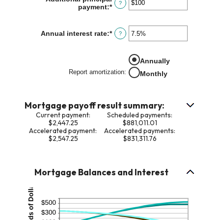
?
payment
:
*
Enter
$0
an
and
amount
$250,000,000
between
Annual interest rate
:
*
Enter
?
$0
an
and
amount
$50,000
between
Annually
0%
Report amortization
:
and
Monthly
50%
Mortgage payoff result summary:
Current payment:
Scheduled payments:
$2,447.25
$881,011.01
Accelerated payment:
Accelerated payments:
$2,547.25
$831,311.76
Mortgage Balances and Interest