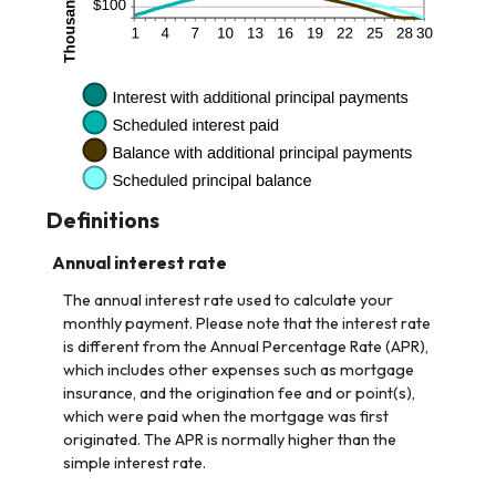
Definitions
Annual interest rate
The annual interest rate used to calculate your
monthly payment. Please note that the interest rate
is different from the Annual Percentage Rate (APR),
which includes other expenses such as mortgage
insurance, and the origination fee and or point(s),
which were paid when the mortgage was first
originated. The APR is normally higher than the
simple interest rate.