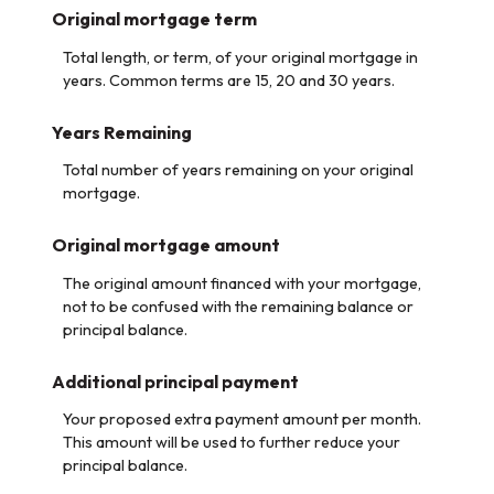
Original mortgage term
Total length, or term, of your original mortgage in
years. Common terms are 15, 20 and 30 years.
Years Remaining
Total number of years remaining on your original
mortgage.
Original mortgage amount
The original amount financed with your mortgage,
not to be confused with the remaining balance or
principal balance.
Additional principal payment
Your proposed extra payment amount per month.
This amount will be used to further reduce your
principal balance.