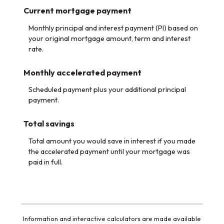
Current mortgage payment
Monthly principal and interest payment (PI) based on
your original mortgage amount, term and interest
rate.
Monthly accelerated payment
Scheduled payment plus your additional principal
payment.
Total savings
Total amount you would save in interest if you made
the accelerated payment until your mortgage was
paid in full.
Information and interactive calculators are made available