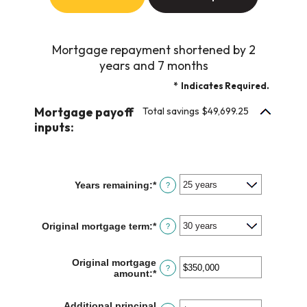
Mortgage repayment shortened by 2
years and 7 months
*
Indicates Required.
Mortgage payoff
Total savings $49,699.25
inputs:
Years remaining
:
*
?
Original mortgage term
:
*
?
Original mortgage
?
amount
:
*
Enter
an
amount
Additional principal
between