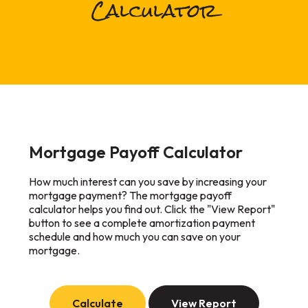
Calculator
Mortgage Payoff Calculator
How much interest can you save by increasing your
mortgage payment? The mortgage payoff
calculator helps you find out. Click the "View Report"
button to see a complete amortization payment
schedule and how much you can save on your
mortgage.