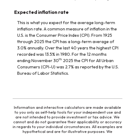
Expected inflation rate
This is what you expect for the average long-term
inflation rate. A common measure of inflation in the
U.S. is the Consumer Price Index (CPI). From 1925
through 2025 the CPI has a long-term average of
3.0% annually. Over the last 40 years the highest CPI
recorded was 13.5% in 1980. For the 12 months
th
ending November 30
2025 the CPI for All Urban
Consumers (CPI-U) was 2.7% as reported by the U.S.
Bureau of Labor Statistics.
Information and interactive calculators are made available
to you only as self-help tools for your independent use and
are not intended to provide investment or tax advice. We
cannot and do not guarantee their applicability or accuracy
in regards to your individual circumstances. All examples are
hypothetical and are for illustrative purposes. We