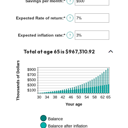
Savings per month
:
*
Enter
?
$0
an
and
amount
$10,000,000
between
Expected Rate of return
:
*
Enter
?
$0
an
and
amount
$10,000
between
Expected inflation rate
:
*
Enter
?
0%
an
and
amount
20%
between
Total at age 65 is $967,310.92
0%
and
20%