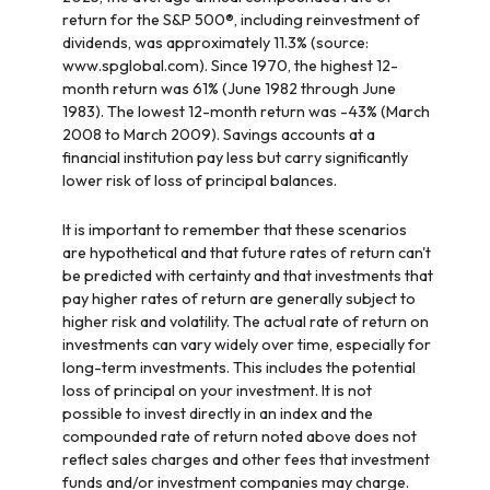
return for the S&P 500®, including reinvestment of
dividends, was approximately 11.3% (source:
www.spglobal.com). Since 1970, the highest 12-
month return was 61% (June 1982 through June
1983). The lowest 12-month return was -43% (March
2008 to March 2009). Savings accounts at a
financial institution pay less but carry significantly
lower risk of loss of principal balances.
It is important to remember that these scenarios
are hypothetical and that future rates of return can't
be predicted with certainty and that investments that
pay higher rates of return are generally subject to
higher risk and volatility. The actual rate of return on
investments can vary widely over time, especially for
long-term investments. This includes the potential
loss of principal on your investment. It is not
possible to invest directly in an index and the
compounded rate of return noted above does not
reflect sales charges and other fees that investment
funds and/or investment companies may charge.