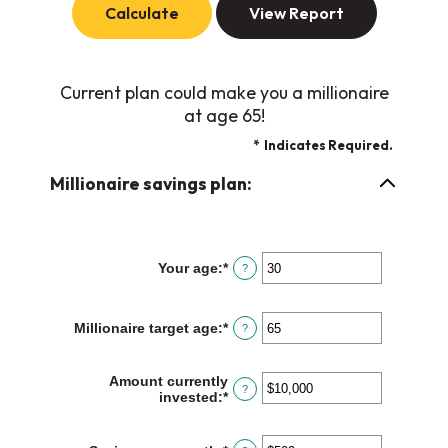
Current plan could make you a millionaire
at age 65!
*
Indicates Required.
Millionaire savings plan:
Your age
:
*
Enter
?
an
amount
between
Millionaire target age
:
*
Enter
?
0
an
and
amount
100
between
Amount currently
?
1
invested
:
*
Enter
and
an
100
amount
between