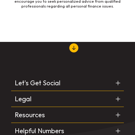
encourage you to seek personalized advice from qualified
professionals regarding all personal finance issues.
Let's Get Social
Legal
Resources
Helpful Numbers