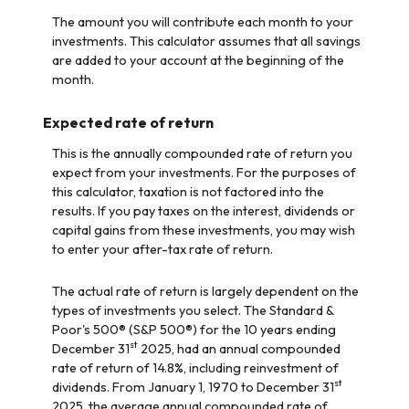
The amount you will contribute each month to your
investments. This calculator assumes that all savings
are added to your account at the beginning of the
month.
Expected rate of return
This is the annually compounded rate of return you
expect from your investments. For the purposes of
this calculator, taxation is not factored into the
results. If you pay taxes on the interest, dividends or
capital gains from these investments, you may wish
to enter your after-tax rate of return.
The actual rate of return is largely dependent on the
types of investments you select. The Standard &
Poor's 500® (S&P 500®) for the 10 years ending
st
December 31
2025, had an annual compounded
rate of return of 14.8%, including reinvestment of
st
dividends. From January 1, 1970 to December 31
2025, the average annual compounded rate of