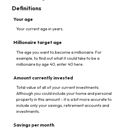
Definitions
Your age
Your current age in years.
Millionaire target age
The age you want to become a millionaire. For
example, to find out what it could take to be a
millionaire by age 40, enter 40 here.
Amount currently invested
Total value of all of your current investments.
Although you could include your home and personal
property in this amount - it is a bit more accurate to
include only your savings, retirement accounts and
investments.
Savings per month