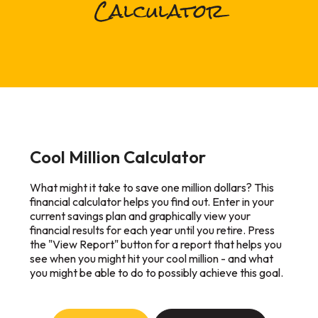
Calculator
Cool Million Calculator
What might it take to save one million dollars? This
financial calculator helps you find out. Enter in your
current savings plan and graphically view your
financial results for each year until you retire. Press
the "View Report" button for a report that helps you
see when you might hit your cool million - and what
you might be able to do to possibly achieve this goal.